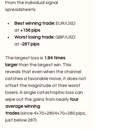
From the individual signal 
spreadsheets:
Best winning trade:
 EUR/USD 
at 
+156 pips
Worst losing trade:
 GBP/USD 
at 
-287 pips
The largest loss is 
1.84 times 
larger
 than the largest win. This 
reveals that even when the channel 
catches a favorable move, it does not 
offset the magnitude of their worst 
losers. A single catastrophic loss can 
wipe out the gains from nearly 
four 
average winning 
trades
 (since 4×70=2804×70=280 pips, 
just below 287).