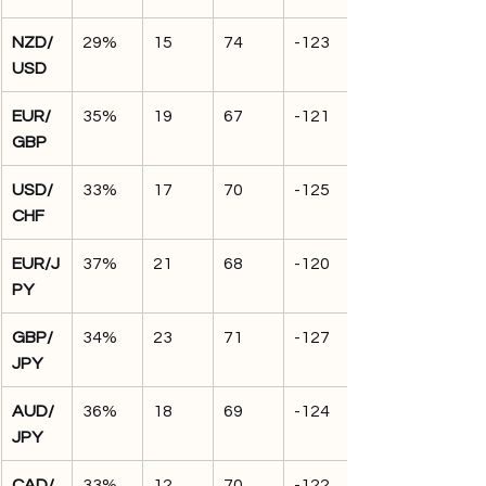
NZD/
29%
15
74
-123
USD
EUR/
35%
19
67
-121
GBP
USD/
33%
17
70
-125
CHF
EUR/J
37%
21
68
-120
PY
GBP/
34%
23
71
-127
JPY
AUD/
36%
18
69
-124
JPY
CAD/
33%
12
70
-122