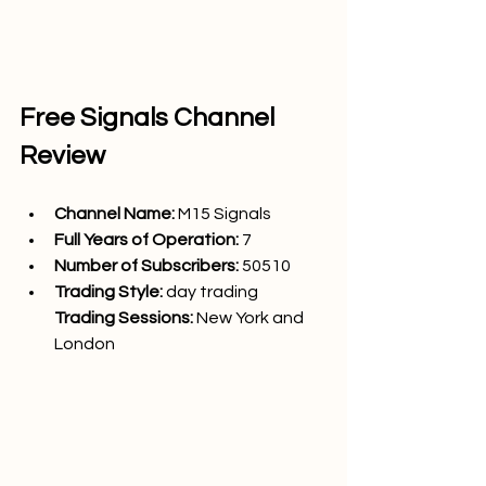
Free Signals Channel 
Review
Channel Name: 
M15 Signals
Full Years of Operation:
 7
Number of Subscribers: 
50510
Trading Style: 
day trading
Trading Sessions: 
New York and 
London