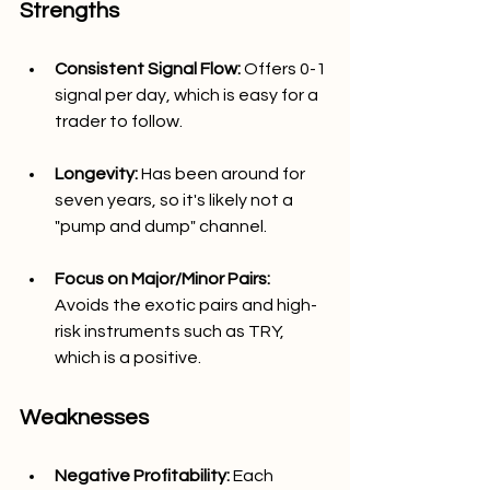
Strengths
Consistent Signal Flow:
 Offers 0-1 
signal per day, which is easy for a 
trader to follow.
Longevity: 
Has been around for 
seven years, so it's likely not a 
"pump and dump" channel.
Focus on Major/Minor Pairs: 
Avoids the exotic pairs and high-
risk instruments such as TRY, 
which is a positive.
Weaknesses
Negative Profitability: 
Each 