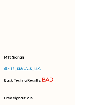
M15 Signals
@M15_SIGNALS_LLC
BAD
Back Testing Results: 
Free Signals: 
215