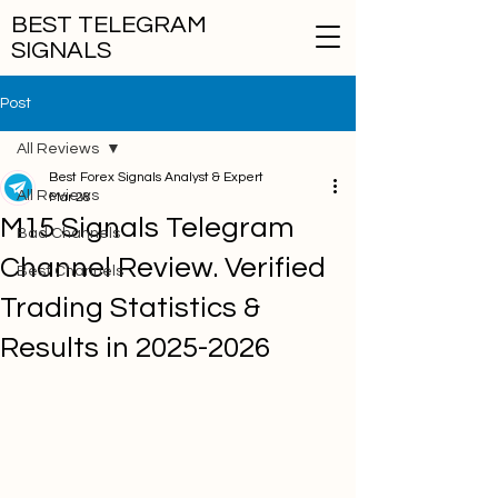
BEST TELEGRAM
SIGNALS
Post
All Reviews
Best Forex Signals Analyst & Expert
All Reviews
Mar 28
M15 Signals Telegram
Bad Channels
Channel Review. Verified
Best Channels
Trading Statistics &
Results in 2025-2026