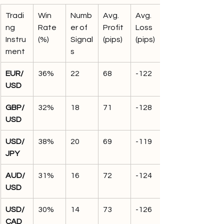
Tradi
Win 
Numb
Avg. 
Avg. 
ng 
Rate 
er of 
Profit 
Loss 
Instru
(%)
Signal
(pips)
(pips)
ment
s
EUR/
36%
22
68
-122
USD
GBP/
32%
18
71
-128
USD
USD/
38%
20
69
-119
JPY
AUD/
31%
16
72
-124
USD
USD/
30%
14
73
-126
CAD