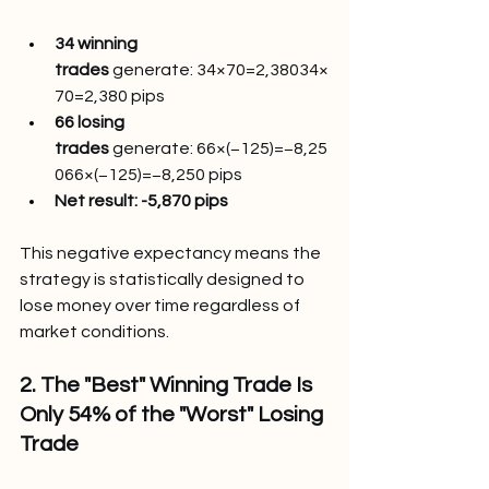
34 winning 
trades
 generate: 34×70=2,38034×
70=2,380 pips
66 losing 
trades
 generate: 66×(−125)=−8,25
066×(−125)=−8,250 pips
Net result:
-5,870 pips
This negative expectancy means the 
strategy is statistically designed to 
lose money over time regardless of 
market conditions.
2. The "Best" Winning Trade Is 
Only 54% of the "Worst" Losing 
Trade