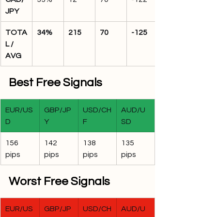
JPY
TOTA
34%
215
70
-125
L / 
AVG
Best Free Signals
EUR/US
GBP/JP
USD/CH
AUD/U
D
Y
F
SD
156 
142 
138 
135 
pips
pips
pips
pips
Worst Free Signals
EUR/US
GBP/JP
USD/CH
AUD/U