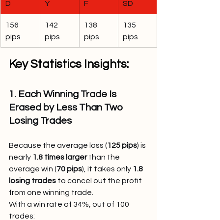
D
Y
F
SD
156 
142 
138 
135 
pips
pips
pips
pips
Key Statistics Insights:
1. Each Winning Trade Is 
Erased by Less Than Two 
Losing Trades
Because the average loss (
125 pips
) is 
nearly 
1.8 times larger
 than the 
average win (
70 pips
), it takes only 
1.8 
losing trades
 to cancel out the profit 
from one winning trade.
With a win rate of 34%, out of 100 
trades: