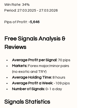
Win Rate: 34
%
Period: 27.03.2025 - 27.03.2026
Pips of Profit: 
-5,646
Free Signals Analysis & 
Reviews
Average Profit per Signal: 
70
 pips
Markets:
Forex major/minor pairs 
(no exotic and TRY)
Average Holding Time: 
8 hours
Average Profit a Week:
 -109
 pips
Number of Signals: 
0-1
 a day
Signals Statistics