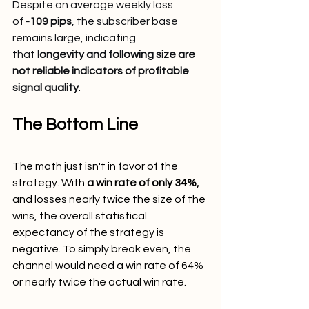
Despite an average weekly loss 
of 
-109 pips
, the subscriber base 
remains large, indicating 
that 
longevity and following size are 
not reliable indicators of profitable 
signal quality
.
The Bottom Line
The math just isn't in favor of the 
strategy. With 
a win rate of only 34%,
and losses nearly twice the size of the 
wins, the overall statistical 
expectancy of the strategy is 
negative. To simply break even, the 
channel would need a win rate of 64% 
or nearly twice the actual win rate.