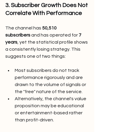
3. Subscriber Growth Does Not 
Correlate With Performance
The channel has 
50,510 
subscribers
 and has operated for 
7 
years
, yet the statistical profile shows 
a consistently losing strategy. This 
suggests one of two things:
Most subscribers do not track 
performance rigorously and are 
drawn to the volume of signals or 
the "free" nature of the service.
Alternatively, the channel's value 
proposition may be educational 
or entertainment-based rather 
than profit-driven.