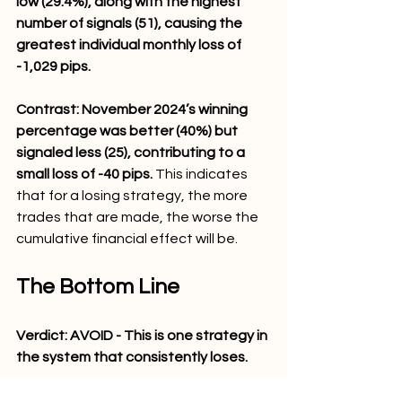
low (29.4%), along with the highest 
number of signals (51), causing the 
greatest individual monthly loss of 
-1,029 pips. 
Contrast: November 2024’s winning 
percentage was better (40%) but 
signaled less (25), contributing to a 
small loss of -40 pips.
 This indicates 
that for a losing strategy, the more 
trades that are made, the worse the 
cumulative financial effect will be.
The Bottom Line
Verdict: AVOID - This is one strategy in 
the system that consistently loses.
"Ben, Gold Trader," 
despite having 