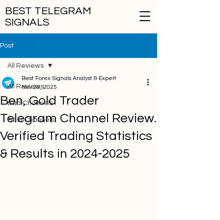
BEST TELEGRAM
SIGNALS
Post
All Reviews
Best Forex Signals Analyst & Expert
All Reviews
Nov 29, 2025
Ben, Gold Trader
Bad Channels
Telegram Channel Review.
Best Channels
Verified Trading Statistics
& Results in 2024-2025