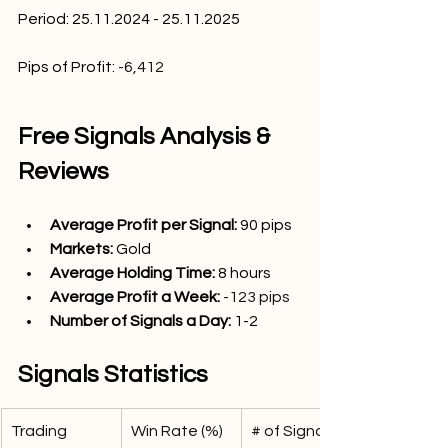
Period: 25.11.2024 - 25.11.2025
Pips of Profit:
-6,412
Free Signals Analysis & 
Reviews
Average Profit per Signal: 
90
 pips
Markets:
Gold 
Average Holding Time: 
8 hours
Average Profit a Week:
-123 pips
Number of Signals a Day: 
1-2
Signals Statistics
Trading 
Win Rate (%)
# of Signals