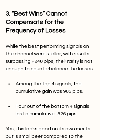
3. “Best Wins” Cannot 
Compensate for the 
Frequency of Losses
While the best performing signals on 
the channel were stellar, with results 
surpassing +240 pips, their rarity is not 
enough to counterbalance the losses.
Among the top 4 signals, the 
cumulative gain was 903 pips.
Four out of the bottom 4 signals 
lost a cumulative -526 pips.
Yes, this looks good on its own merits 
but is small beer compared to the 