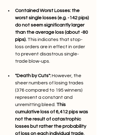
Contained Worst Losses: the 
worst single losses (e.g. -142 pips) 
do not seem significantly larger 
than the average loss (about -80 
pips). 
This indicates that stop-
loss orders are in effect in order 
to prevent disastrous single-
trade blow-ups.
"Death by Cuts": 
However, the 
sheer numbers of losing trades 
(376 compared to 195 winners) 
represent a constant and 
unremitting bleed. 
This 
cumulative loss of 6,412 pips was 
not the result of catastrophic 
losses but rather the probability 
of loss on each individual trade.