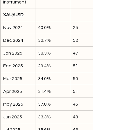
Instrument
XAU/USD
Nov 2024
40.0%
25
Dec 2024
32.7%
52
Jan 2025
38.3%
47
Feb 2025
29.4%
51
Mar 2025
34.0%
50
Apr 2025
31.4%
51
May 2025
37.8%
45
Jun 2025
33.3%
48
Jul 2025
35.6%
45