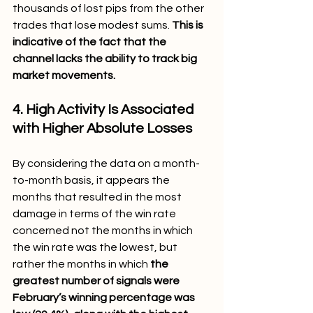
thousands of lost pips from the other 
trades that lose modest sums. 
This is 
indicative of the fact that the 
channel lacks the ability to track big 
market movements.
4. High Activity Is Associated 
with Higher Absolute Losses 
By considering the data on a month-
to-month basis, it appears the 
months that resulted in the most 
damage in terms of the win rate 
concerned not the months in which 
the win rate was the lowest, but 
rather the months in which 
the 
greatest number of signals were 
February’s winning percentage was 