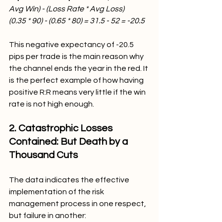
Avg Win) - (Loss Rate * Avg Loss)
(0.35 * 90) - (0.65 * 80) = 31.5 - 52 = -20.5
This negative expectancy of -20.5 
pips per trade is the main reason why 
the channel ends the year in the red. It 
is the perfect example of how having 
positive R:R means very little if the win 
rate is not high enough.
2. Catastrophic Losses 
Contained: But Death by a 
Thousand Cuts
The data indicates the effective 
implementation of the risk 
management process in one respect, 
but failure in another: