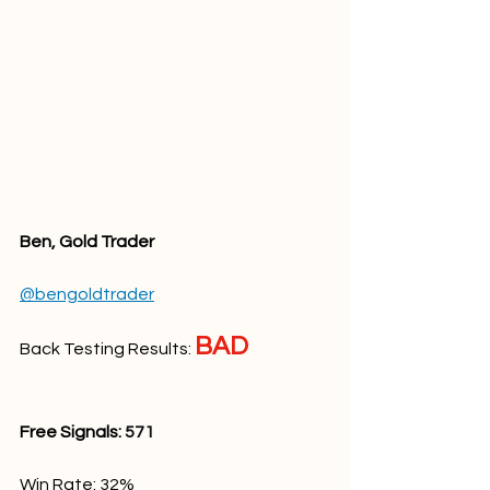
Ben, Gold Trader
@bengoldtrader
BAD
Back Testing Results: 
Free Signals: 
571
Win Rate: 32
%