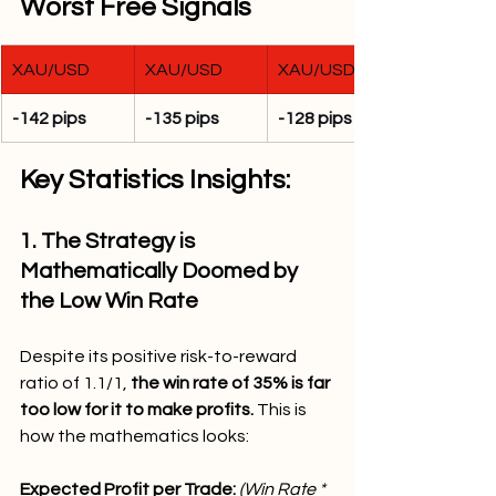
Worst Free Signals
XAU/USD
XAU/USD
XAU/USD
-142 pips
-135 pips
-128 pips
Key Statistics Insights:
1. The Strategy is 
Mathematically Doomed by 
the Low Win Rate
Despite its positive risk-to-reward 
ratio of 1.1/1, 
the win rate of 35% is far 
too low for it to make profits. 
This is 
how the mathematics looks:
Expected Profit per Trade: 
(Win Rate * 