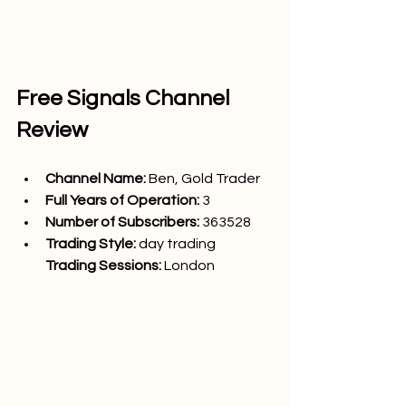
Free Signals Channel 
Review
Channel Name: 
Ben, Gold Trader
Full Years of Operation:
 3
Number of Subscribers: 
363528
Trading Style: 
day trading
Trading Sessions: 
London