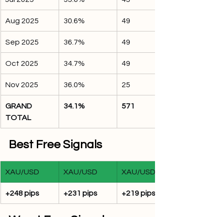
Aug 2025
30.6%
49
Sep 2025
36.7%
49
Oct 2025
34.7%
49
Nov 2025
36.0%
25
GRAND 
34.1%
571
TOTAL
Best Free Signals
XAU/USD
XAU/USD
XAU/USD
+248 pips
+231 pips
+219 pips