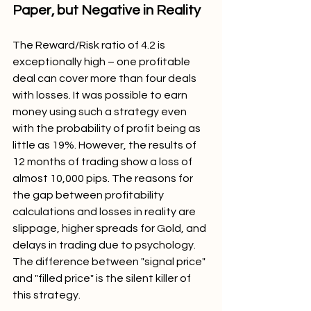
Paper, but Negative in Reality
The Reward/Risk ratio of 4.2 is 
exceptionally high – one profitable 
deal can cover more than four deals 
with losses. It was possible to earn 
money using such a strategy even 
with the probability of profit being as 
little as 19%. However, the results of 
12 months of trading show a loss of 
almost 10,000 pips. The reasons for 
the gap between profitability 
calculations and losses in reality are 
slippage, higher spreads for Gold, and 
delays in trading due to psychology. 
The difference between "signal price" 
and "filled price" is the silent killer of 
this strategy.