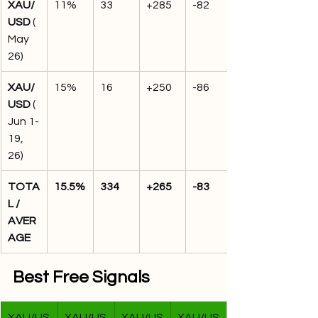
XAU/
11%
33
+285
-82
USD
 (
May 
26)
XAU/
15%
16
+250
-86
USD
 (
Jun 1-
19, 
26)
TOTA
15.5%
334
+265
-83
L / 
AVER
AGE
Best Free Signals
XAU/US
XAU/US
XAU/US
XAU/US