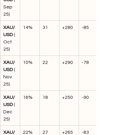
Sep 
25)
XAU/
14%
31
+280
-85
USD
 (
Oct 
25)
XAU/
10%
22
+290
-78
USD
 (
Nov 
25)
XAU/
16%
18
+250
-90
USD
 (
Dec 
25)
XAU/
22%
27
+265
-83