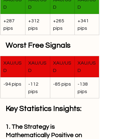
D
D
D
D
+287 
+312 
+265 
+341 
pips
pips
pips
pips
Worst Free Signals
XAU/US
XAU/US
XAU/US
XAU/US
D
D
D
D
-94 pips
-112 
-85 pips
-138 
pips
pips
Key Statistics Insights:
1. The Strategy is 
Mathematically Positive on 