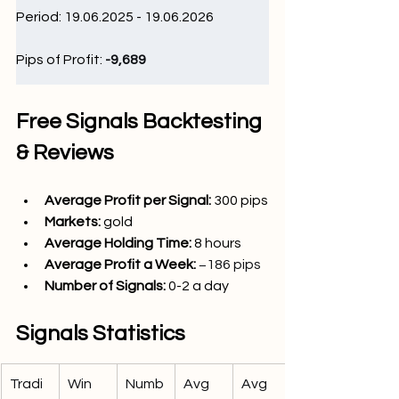
Period: 19.06.2025 - 19.06.2026
Pips of Profit: 
-9,689 
Free Signals Backtesting 
& Reviews
Average Profit per Signal: 
300
 pips
Markets: 
gold
Average Holding Time: 
8 hours
Average Profit a Week:
−186 pips
Number of Signals:
 0-2 
a day
Signals Statistics
Tradi
Win 
Numb
Avg 
Avg 