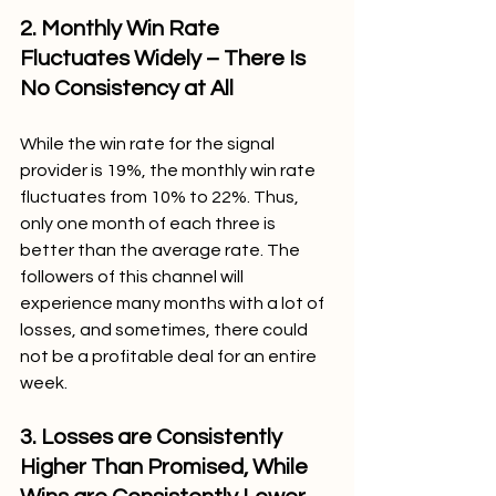
2. Monthly Win Rate 
Fluctuates Widely – There Is 
No Consistency at All
While the win rate for the signal 
provider is 19%, the monthly win rate 
fluctuates from 10% to 22%. Thus, 
only one month of each three is 
better than the average rate. The 
followers of this channel will 
experience many months with a lot of 
losses, and sometimes, there could 
not be a profitable deal for an entire 
week.
3. Losses are Consistently 
Higher Than Promised, While 