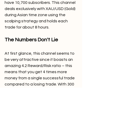
have 10,700 subscribers. This channel 
deals exclusively with XAU/USD (Gold) 
during Asian time zone using the 
scalping strategy and holds each 
trade for about 8 hours.
The Numbers Don't Lie
At first glance, this channel seems to 
be very attractive since it boasts an 
amazing 4.2 Reward/Risk ratio – this 
means that you get 4 times more 
money from a single successful trade 
compared to a losing trade. With 300 
pips per winner against 70 pips per 
loser, this channel is guaranteed to 
appeal to everyone.