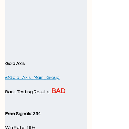
Gold Axis
@Gold_Axis_Main_Group
BAD
Back Testing Results: 
Free Signals: 
334
Win Rate: 19
%