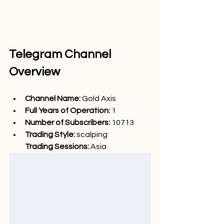
Telegram Channel 
Overview
Channel Name: 
Gold Axis
Full Years of Operation:
 1
Number of Subscribers: 
10713
Trading Style: 
scalping
Trading Sessions: 
Asia