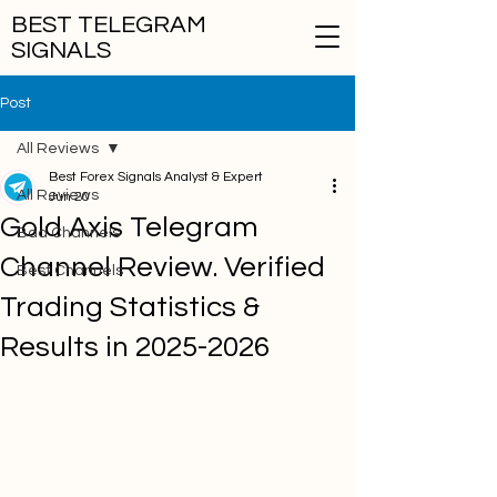
BEST TELEGRAM
SIGNALS
Post
All Reviews
Best Forex Signals Analyst & Expert
All Reviews
Jun 20
Gold Axis Telegram
Bad Channels
Channel Review. Verified
Best Channels
Trading Statistics &
Results in 2025-2026