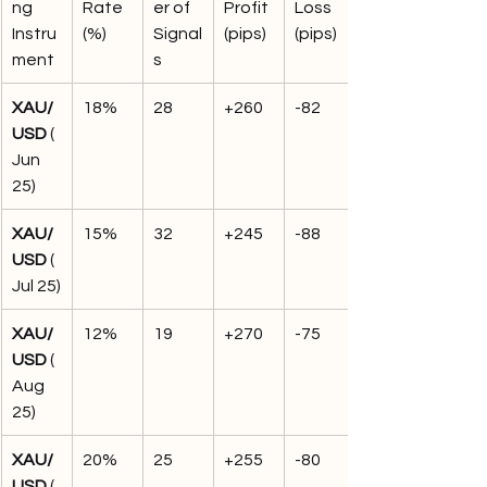
ng 
Rate 
er of 
Profit 
Loss 
Instru
(%)
Signal
(pips)
(pips)
ment
s
XAU/
18%
28
+260
-82
USD
 (
Jun 
25)
XAU/
15%
32
+245
-88
USD
 (
Jul 25)
XAU/
12%
19
+270
-75
USD
 (
Aug 
25)
XAU/
20%
25
+255
-80
USD
 (