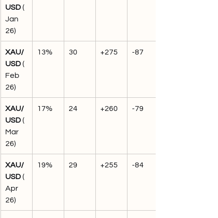
USD
 (
Jan 
26)
XAU/
13%
30
+275
-87
USD
 (
Feb 
26)
XAU/
17%
24
+260
-79
USD
 (
Mar 
26)
XAU/
19%
29
+255
-84
USD
 (
Apr 
26)