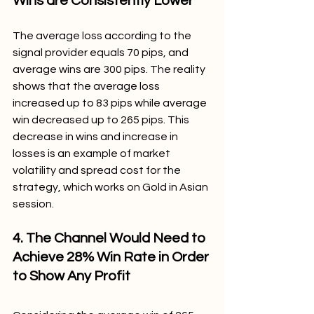
Wins are Consistently Lower
The average loss according to the 
signal provider equals 70 pips, and 
average wins are 300 pips. The reality 
shows that the average loss 
increased up to 83 pips while average 
win decreased up to 265 pips. This 
decrease in wins and increase in 
losses is an example of market 
volatility and spread cost for the 
strategy, which works on Gold in Asian 
session.
4. The Channel Would Need to 
Achieve 28% Win Rate in Order 
to Show Any Profit