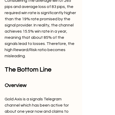
Considering the average win of 265 
pips and average loss of 83 pips, the 
required win rate is significantly higher 
than the 19% rate promised by the 
signal provider. In reality, the channel 
achieves 15.5% win rate in a year, 
meaning that about 85% of the 
signals lead to losses. Therefore, the 
high Reward/Risk ratio becomes 
misleading.
The Bottom Line
Overview
Gold Axis is a signals Telegram 
channel which has been active for 
about one year now and claims to 