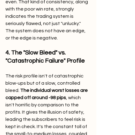
even. That kind of consistency, along 
with the poor win rate, strongly 
indicates the trading system is 
seriously flawed, not just "unlucky." 
The system does not have an edge, 
or the edge is negative. 
4. The "Slow Bleed" vs. 
"Catastrophic Failure" Profile 
The risk profile isn't of catastrophic 
blow-ups but of a slow, controlled 
bleed. 
The individual worst losses are 
capped off around -98 pips
, which 
isn't horrific by comparison to the 
profits. It gives the illusion of safety, 
leading the subscribers to feel risk is 
kept in check. It's the constant toll of 
the small-to-medium losses, coupled 