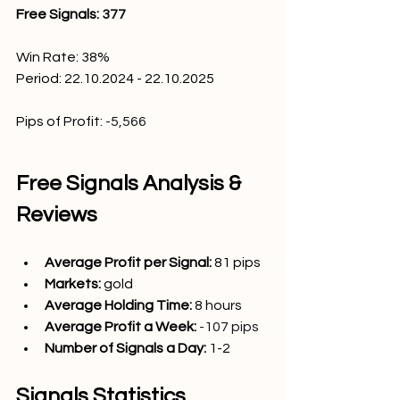
Free Signals: 
377
Win Rate: 38
%
Period: 22.10.2024 - 22.10.2025
Pips of Profit:
-5,566
Free Signals Analysis & 
Reviews
Average Profit per Signal: 
81
 pips
Markets:
gold
Average Holding Time: 
8 hours
Average Profit a Week:
-107 pips
Number of Signals a Day: 
1-2
Signals Statistics