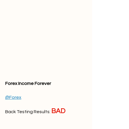
Forex Income Forever
@Forex
BAD
Back Testing Results: 