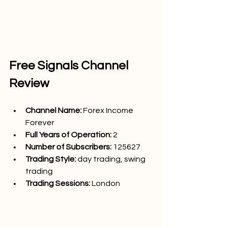
Free Signals Channel 
Review
Channel Name: 
Forex Income 
Forever
Full Years of Operation:
 2
Number of Subscribers: 
125627
Trading Style: 
day trading, swing 
trading
Trading Sessions: 
London 