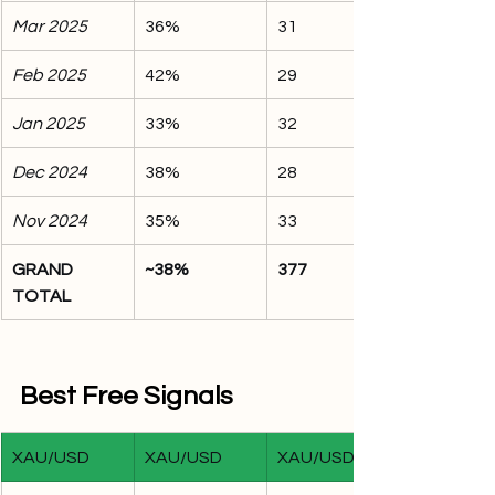
Mar 2025
36%
31
Feb 2025
42%
29
Jan 2025
33%
32
Dec 2024
38%
28
Nov 2024
35%
33
GRAND 
~38%
377
TOTAL
Best Free Signals
XAU/USD
XAU/USD
XAU/USD