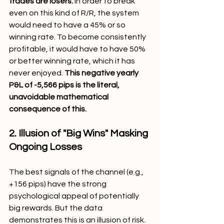
trades are losers.
 In order to break 
even on this kind of R/R, the system 
would need to have a 45% or so 
winning rate. To become consistently 
profitable, it would have to have 50% 
or better winning rate, which it has 
never enjoyed. 
This negative yearly 
P&L of -5,566 pips is the literal, 
unavoidable mathematical 
consequence of this.
2. Illusion of "Big Wins" Masking 
Ongoing Losses
The best signals of the channel (e.g., 
+156 pips) have the strong 
psychological appeal of potentially 
big rewards. But the data 
demonstrates this is an illusion of risk. 