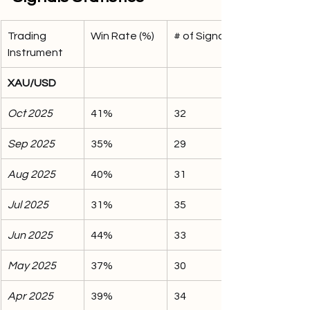
Trading 
Win Rate (%)
# of Signals
Instrument
XAU/USD
Oct 2025
41%
32
Sep 2025
35%
29
Aug 2025
40%
31
Jul 2025
31%
35
Jun 2025
44%
33
May 2025
37%
30
Apr 2025
39%
34