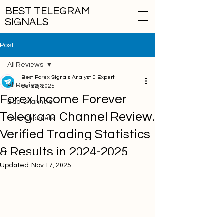
BEST TELEGRAM
SIGNALS
Post
All Reviews
Best Forex Signals Analyst & Expert
All Reviews
Oct 22, 2025
Forex Income Forever
Bad Channels
Telegram Channel Review.
Best Channels
Verified Trading Statistics
& Results in 2024-2025
Updated:
Nov 17, 2025