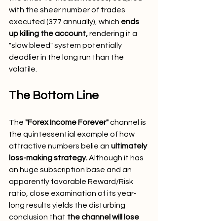
with the sheer number of trades 
executed (377 annually), which 
ends 
up killing the account,
 rendering it a 
"slow bleed" system potentially 
deadlier in the long run than the 
volatile.
The Bottom Line
The 
"Forex Income Forever"
 channel is 
the quintessential example of how 
attractive numbers belie an 
ultimately 
loss-making strategy.
 Although it has 
an huge subscription base and an 
apparently favorable Reward/Risk 
ratio, close examination of its year-
long results yields the disturbing 
conclusion that 
the channel will lose 