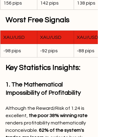
156 pips
142 pips
138 pips
Worst Free Signals
XAU/USD
XAU/USD
XAU/USD
-98 pips
-92 pips
-88 pips
Key Statistics Insights:
1. The Mathematical 
Impossibility of Profitability
Although the Reward/Risk of 1.24 is 
excellent, 
the poor 38% winning rate
renders profitability mathematically 
inconceivable. 
62% of the system's 