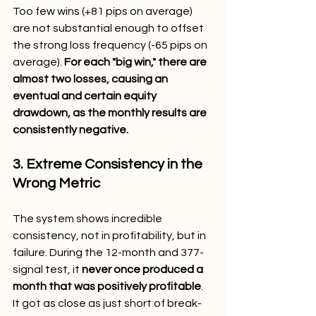
Too few wins (+81 pips on average) 
are not substantial enough to offset 
the strong loss frequency (-65 pips on 
average). 
For each "big win," there are 
almost two losses, causing an 
eventual and certain equity 
drawdown, as the monthly results are 
consistently negative.
3. Extreme Consistency in the 
Wrong Metric
The system shows incredible 
consistency, not in profitability, but in 
failure. During the 12-month and 377-
signal test, it 
never once produced a 
month that was positively profitable
. 
It got as close as just short of break-