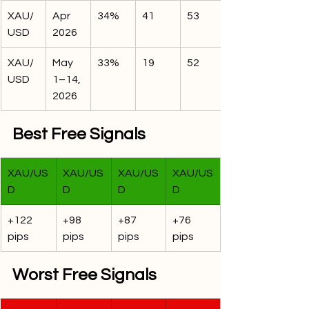
XAU/
Apr 
34%
41
53
USD
2026
XAU/
May 
33%
19
52
USD
1–14, 
2026
Best Free Signals
XAU/US
XAU/US
XAU/US
XAU/US
D
D
D
D
+122 
+98 
+87 
+76 
pips
pips
pips
pips
Worst Free Signals