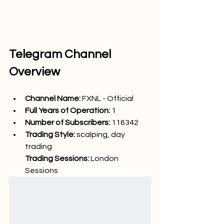
Telegram Channel 
Overview
Channel Name: 
FXNL - Official
Full Years of Operation:
 1
Number of Subscribers: 
116342
Trading Style: 
scalping, day 
trading
Trading Sessions: 
London 
Sessions