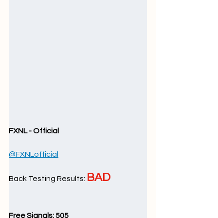
FXNL - Official
@FXNLofficial
BAD
Back Testing Results: 
Free Signals: 505