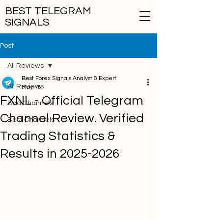
BEST TELEGRAM
SIGNALS
Post
All Reviews
Best Forex Signals Analyst & Expert
All Reviews
May 15
FXNL - Official Telegram
Bad Channels
Channel Review. Verified
Best Channels
Trading Statistics &
Results in 2025-2026