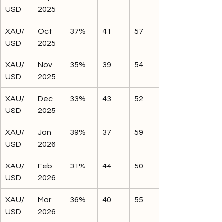
USD
2025
XAU/
Oct 
37%
41
57
USD
2025
XAU/
Nov 
35%
39
54
USD
2025
XAU/
Dec 
33%
43
52
USD
2025
XAU/
Jan 
39%
37
59
USD
2026
XAU/
Feb 
31%
44
50
USD
2026
XAU/
Mar 
36%
40
55
USD
2026