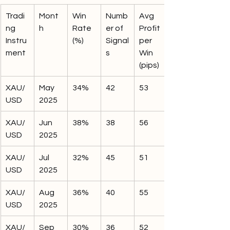
Tradi
Mont
Win 
Numb
Avg 
ng 
h
Rate 
er of 
Profit 
Instru
(%)
Signal
per 
ment
s
Win 
(pips)
XAU/
May 
34%
42
53
USD
2025
XAU/
Jun 
38%
38
56
USD
2025
XAU/
Jul 
32%
45
51
USD
2025
XAU/
Aug 
36%
40
55
USD
2025
XAU/
Sep 
30%
36
52