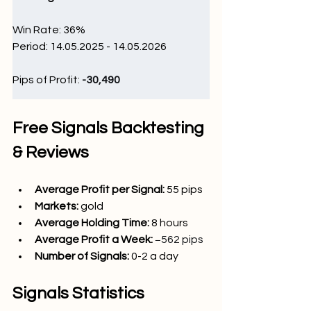
Win Rate: 36
%
Period: 14.05.2025 - 14.05.2026
Pips of Profit: 
-30,490 
Free Signals Backtesting 
& Reviews
Average Profit per Signal: 
55 pips
Markets: 
gold
Average Holding Time: 
8 hours
Average Profit a Week:
−562 pips
Number of Signals: 
0-2 a day
Signals Statistics