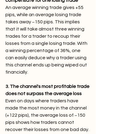
compensate for one losing trade
An average winning trade gives +55 
pips, while an average losing trade 
takes away −150 pips. This implies 
that it will take almost three winning 
trades for a trader to recoup their 
losses from a single losing trade. With 
a winning percentage of 36%, one 
can easily deduce why a trader using 
this channel ends up being wiped out 
financially.
3. The channel's most profitable trade 
does not surpass the average loss
Even on days where traders have 
made the most money in the channel 
(+122 pips), the average loss of −150 
pips shows how traders cannot 
recover their losses from one bad day. 