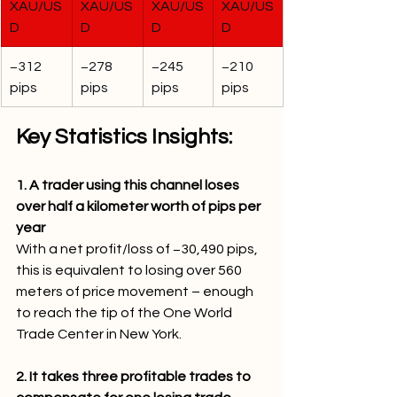
XAU/US
XAU/US
XAU/US
XAU/US
D
D
D
D
−312 
−278 
−245 
−210 
pips
pips
pips
pips
Key Statistics Insights:
1. A trader using this channel loses 
over half a kilometer worth of pips per 
year
With a net profit/loss of −30,490 pips, 
this is equivalent to losing over 560 
meters of price movement – enough 
to reach the tip of the One World 
Trade Center in New York.
2. It takes three profitable trades to 