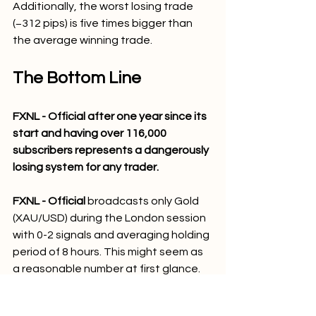
Additionally, the worst losing trade 
(−312 pips) is five times bigger than 
the average winning trade.
The Bottom Line
FXNL - Official after one year since its 
start and having over 116,000 
subscribers represents a dangerously 
losing system for any trader.
FXNL - Official 
broadcasts only Gold 
(XAU/USD) during the London session 
with 0-2 signals and averaging holding 
period of 8 hours. This might seem as 
a reasonable number at first glance. 
The actual statistics are quite 
shocking.