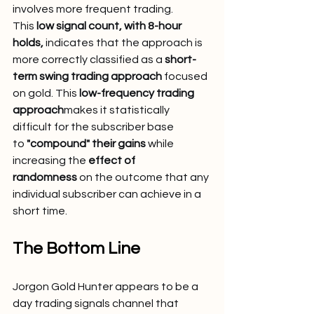
involves more frequent trading. 
This 
low signal count, with 8-hour 
holds,
 indicates that the approach is 
more correctly classified as a 
short-
term swing trading approach
 focused 
on gold. This 
low-frequency trading 
approach
makes it statistically 
difficult for the subscriber base 
to 
"compound" their gains
 while 
increasing the 
effect of 
randomness
 on the outcome that any 
individual subscriber can achieve in a 
short time.
The Bottom Line
Jorgon Gold Hunter appears to be a 
day trading signals channel that 