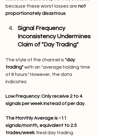
because these worst losses are 
not 
proportionately disastrous
.
Signal Frequency 
Inconsistency Undermines 
Claim of "Day Trading"
The style of the channel is 
"day 
trading"
 with an "average holding time 
of 8 hours." However, the data 
indicates:
Low Frequency: Only receive 2 to 4 
signals per week instead of per day.
The Monthly Average is ~11 
signals/month, equivalent to 2.5 
trades/week
. Real day trading 