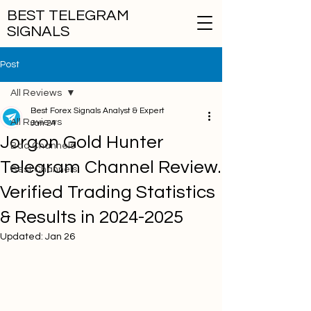
BEST TELEGRAM
SIGNALS
Post
All Reviews
Best Forex Signals Analyst & Expert
All Reviews
Jan 24
Jorgon Gold Hunter
Bad Channels
Telegram Channel Review.
Best Channels
Verified Trading Statistics
& Results in 2024-2025
Updated:
Jan 26