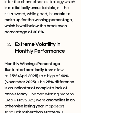
infer the channel has a strategy which 
is 
statistically unsustainible
, as the 
risk/reward, while good, is 
unable to 
make up for the winning percentage, 
which is well below the breakeven 
percentage of 30.8%
Extreme Volatility in 
Monthly Performance
Monthly Winnings Percentage 
fluctuated erratically
 from a low 
of 
15% (April 2025)
 to a high of 
40% 
(November 2025)
. The 
25% difference 
is an indicator of complete lack of 
consistency
. The two winning months 
(Sep & Nov 2025) were 
anomalies in an 
otherwise losing year
. It appears 
that 
luck rather than strategy
 is 