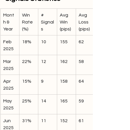
Mont
Win 
# 
Avg 
Avg 
h & 
Rate 
Signal
Win 
Loss 
Year
(%)
s
(pips)
(pips)
Feb 
18%
10
155
62
2025
Mar 
22%
12
162
58
2025
Apr 
15%
9
158
64
2025
May 
25%
14
165
59
2025
Jun 
31%
11
152
61
2025