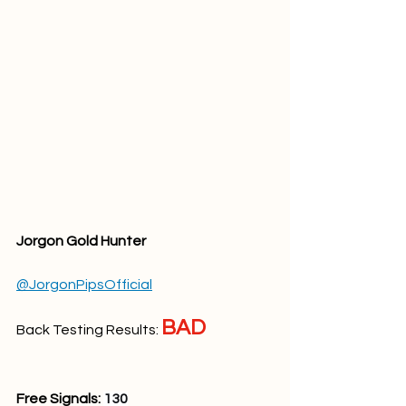
Jorgon Gold Hunter
@JorgonPipsOfficial
BAD
Back Testing Results: 
Free Signals: 
130