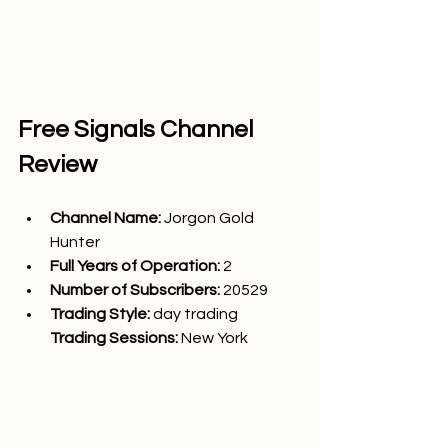
Free Signals Channel 
Review
Channel Name: 
Jorgon Gold 
Hunter
Full Years of Operation:
 2
Number of Subscribers: 
20529
Trading Style: 
day trading
Trading Sessions: 
New York