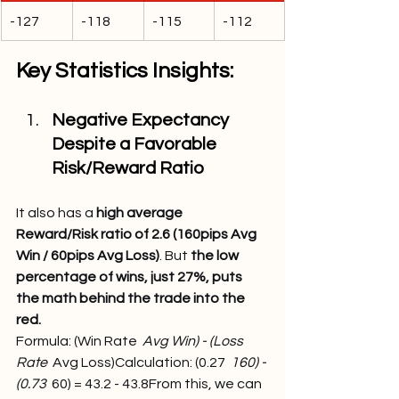
-127
-118
-115
-112
Key Statistics Insights:
Negative Expectancy 
Despite a Favorable 
Risk/Reward Ratio
It also has a 
high average 
Reward/Risk ratio of 2.6 (160pips Avg 
Win / 60pips Avg Loss)
. But 
the low 
percentage of wins, just 27%, puts 
the math behind the trade into the 
red.
Formula: (Win Rate 
 Avg Win) - (Loss 
Rate 
 Avg Loss)Calculation: (0.27 
 160) - 
(0.73 
 60) = 43.2 - 43.8From this, we can 