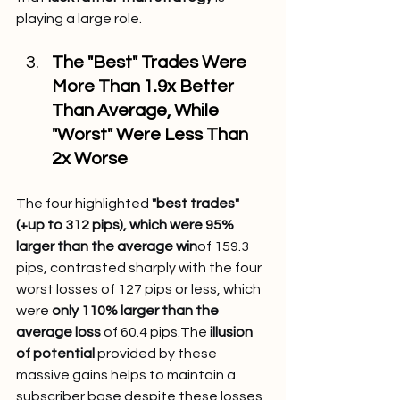
playing a large role.
The "Best" Trades Were 
More Than 1.9x Better 
Than Average, While 
"Worst" Were Less Than 
2x Worse
The four highlighted 
"best trades" 
(+up to 312 pips), which were 95% 
larger than the average win
of 159.3 
pips, contrasted sharply with the four 
worst losses of 127 pips or less, which 
were 
only 110% larger than the 
average loss
 of 60.4 pips.The 
illusion 
of potential
 provided by these 
massive gains helps to maintain a 
subscriber base despite these losses 