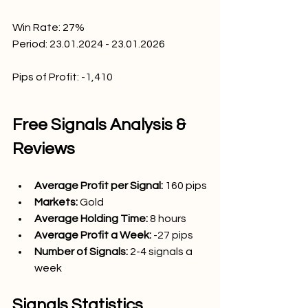
Win Rate: 27
%
Period: 23.01.2024 - 23.01.2026
Pips of Profit:
-1,410
Free Signals Analysis & 
Reviews
Average Profit per Signal: 
160
 pips
Markets:
Gold
Average Holding Time: 
8 hours
Average Profit a Week:
-27 pips
Number of Signals: 
2-4 signals a 
week
Signals Statistics