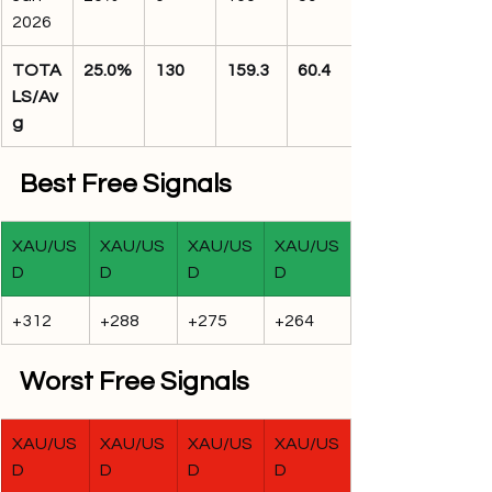
2026
TOTA
25.0%
130
159.3
60.4
LS/Av
g
Best Free Signals
XAU/US
XAU/US
XAU/US
XAU/US
D
D
D
D
+312
+288
+275
+264
Worst Free Signals
XAU/US
XAU/US
XAU/US
XAU/US
D
D
D
D