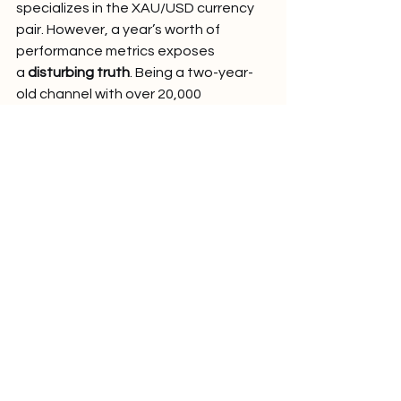
specializes in the XAU/USD currency 
pair. However, a year’s worth of 
performance metrics exposes 
a 
disturbing truth
. Being a two-year-
old channel with over 20,000 
subscribers, the channel’s apparent 
allure stems from the 
high return-to-
risk ratio of 2.6
 and the prospect of 
high profitable returns, with 
an 
average return of +160 pips
.
The fatal flaw is the dismal win rate of 
only 27%.
 That is the key to 
understanding the 
negative 
mathematical expectation
 of the 
strategy: on average, the strategy will 
lose money. The statistical report 
provided on the results of the last 12 
months confirms this: 
the results show 