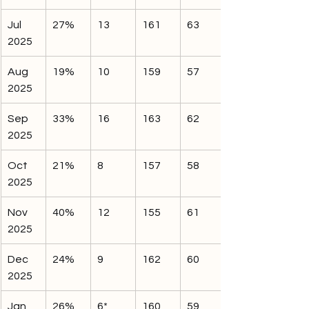
Jul 
27%
13
161
63
2025
Aug 
19%
10
159
57
2025
Sep 
33%
16
163
62
2025
Oct 
21%
8
157
58
2025
Nov 
40%
12
155
61
2025
Dec 
24%
9
162
60
2025
Jan 
26%
6*
160
59