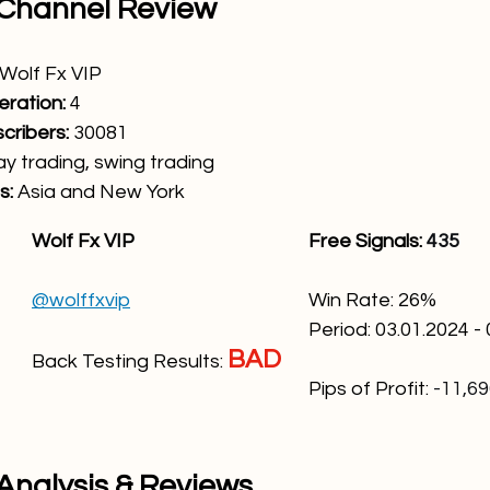
 Channel Review
Wolf Fx VIP
eration:
 4
ribers: 
30081
ay trading, swing trading
: 
Asia and New York
Wolf Fx VIP
Free Signals: 
435
@wolffxvip
Win Rate: 26
%
Period: 03.01.2024 -
BAD
Back Testing Results: 
Pips of Profit:
-11,6
 Analysis & Reviews