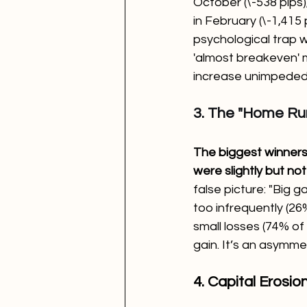
October (\-538 pips)
in February (\-1,415 
psychological trap w
'almost breakeven' 
increase unimpeded
3. The "Home Run
The biggest winners 
were slightly but not
false picture: "Big g
too infrequently (26%
small losses (74% of
gain. It’s an asymme
4. Capital Erosio