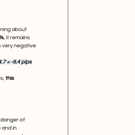
nning about 
6%
, it remains 
 very negative:
.7 = -9.4 pips
s; 
this 
 danger of 
 and in 