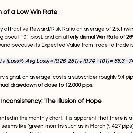
h of a Low Win Rate
ry attractive Reward/Risk Ratio on average of 2.5:1 (wi
ng about 101 pips), and 
an utterly dismal Win Rate of 2
und because its Expected Value from trade to trade is
+ (Loss%  Avg Loss) = (0.26  251) + (0.74  -101) ≈ 65.3 - 74
ry signal, on average, costs a subscriber roughly 9.4 pip
nual drawdown of close to 12,000 pips.
 Inconsistency: The Illusion of Hope
ted in the monthly chart, it is apparent that there is a
 seems like 'green' months such as in March (\-427 pips)