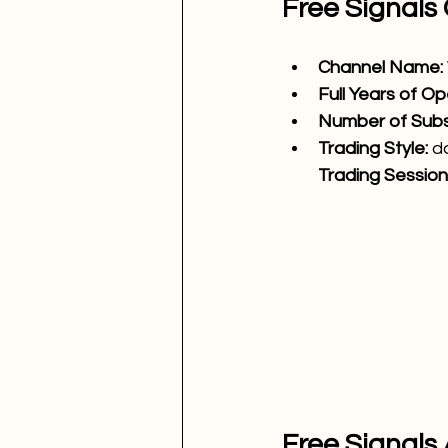
Free Signals
Channel Name: 
Full Years of Op
Number of Subsc
Trading Style: 
d
Trading Sessions
Free Signals