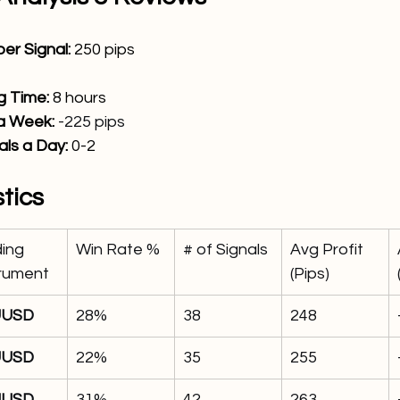
er Signal: 
250
 pips
 Time: 
8 hours
 a Week:
-225 pips
ls a Day: 
0
-2 
stics
ing 
Win Rate %
# of Signals
Avg Profit 
trument
(Pips)
UUSD
28%
38
248
UUSD
22%
35
255
UUSD
31%
42
263