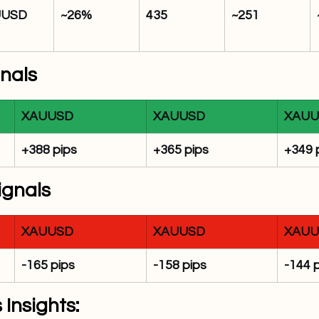
UUSD
~26%
435
~251
gnals
XAUUSD
XAUUSD
XAUU
+388 pips
+365 pips
+349 
ignals
XAUUSD
XAUUSD
XAUU
-165 pips
-158 pips
-144 
 Insights: