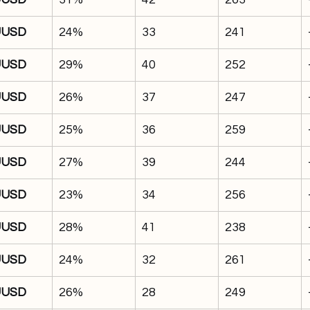
UUSD
24%
33
241
UUSD
29%
40
252
UUSD
26%
37
247
UUSD
25%
36
259
UUSD
27%
39
244
UUSD
23%
34
256
UUSD
28%
41
238
UUSD
24%
32
261
UUSD
26%
28
249