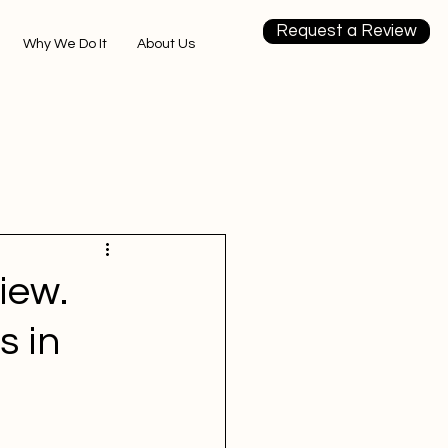
Request a Review
Why We Do It
About Us
iew.
s in