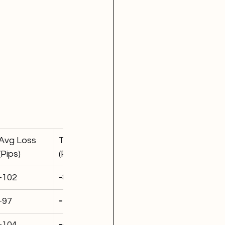
Avg Loss 
Total P&L 
(Pips)
(Pips)
-102
-820
-97
-1,415
-104
-427