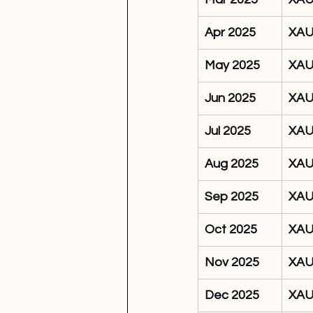
Apr 2025
XA
May 2025
XA
Jun 2025
XA
Jul 2025
XA
Aug 2025
XA
Sep 2025
XA
Oct 2025
XA
Nov 2025
XA
Dec 2025
XA