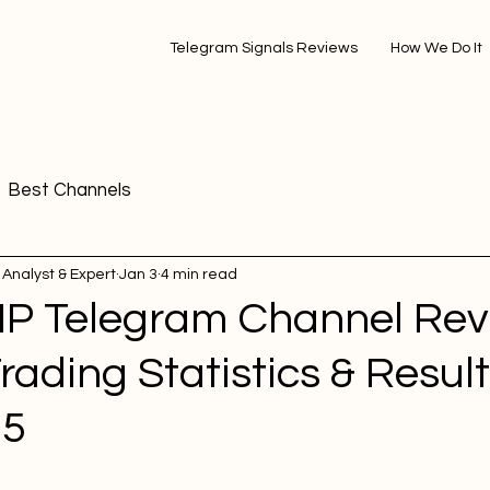
Telegram Signals Reviews
How We Do It
Best Channels
 Analyst & Expert
Jan 3
4 min read
VIP Telegram Channel Rev
Trading Statistics & Result
25