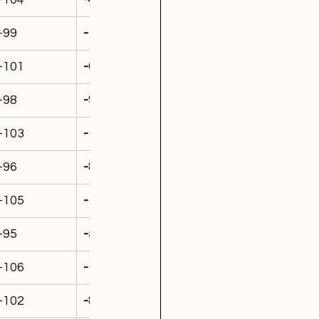
-99
-1,191
-101
-692
-98
-962
-103
-1,049
-96
-876
-105
-1,394
-95
-538
-106
-1,444
-102
-888