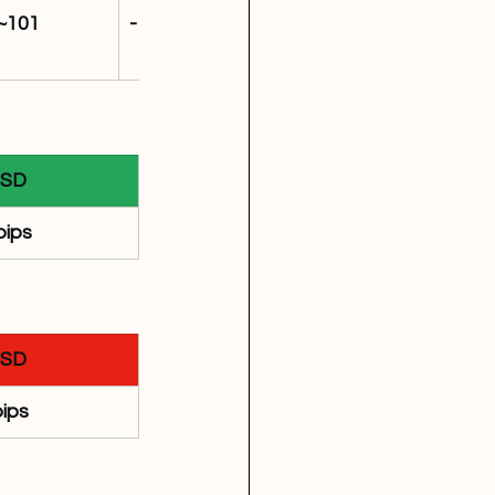
~101
-11,696
SD
pips
SD
pips