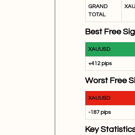
GRAND 
XA
TOTAL
Best Free Si
XAUUSD
+412 pips
Worst Free S
XAUUSD
-187 pips
Key Statistics