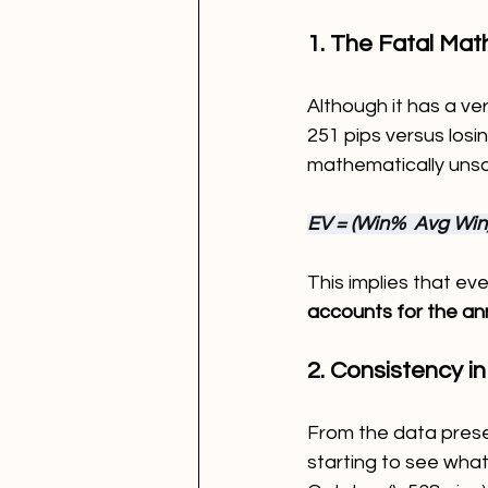
1. The Fatal Mat
Although it has a ve
251 pips versus losi
mathematically unso
EV = (Win%  Avg Win) 
This implies that eve
accounts for the an
2. Consistency in
From the data presen
starting to see what