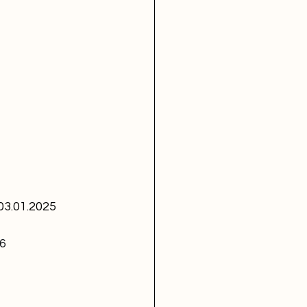
 03.01.2025
96