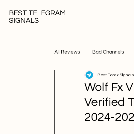
BEST TELEGRAM
SIGNALS
All Reviews
Bad Channels
Best Forex Signals
Wolf Fx 
Verified 
2024-20