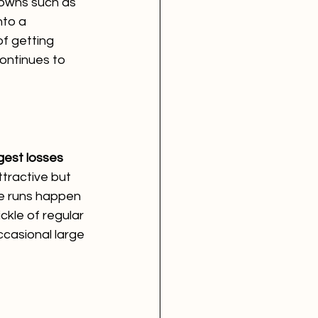
downs such as 
nto a 
f getting 
ontinues to 
gest losses 
ttractive but 
ome runs happen 
ckle of regular 
ccasional large 