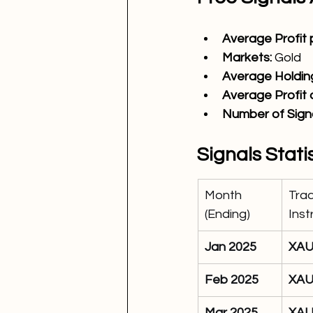
Average Profit p
Markets:
Gold
Average Holding
Average Profit
Number of Signa
Signals Stati
Month 
Trad
(Ending)
Ins
Jan 2025
XA
Feb 2025
XA
Mar 2025
XA