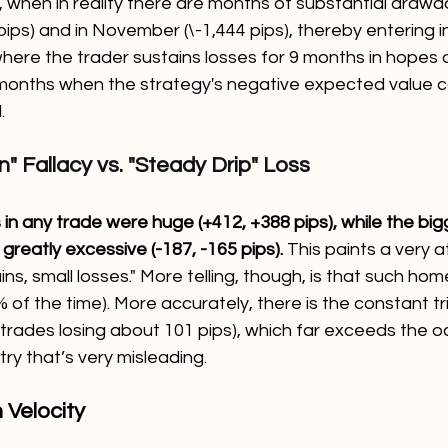
, when in reality there are months of substantial draw
pips) and in November (\-1,444 pips), thereby entering i
here the trader sustains losses for 9 months in hopes o
months when the strategy's negative expected value c
.
" Fallacy vs. "Steady Drip" Loss
in any trade were huge (+412, +388 pips), while the big
 greatly excessive (-187, -165 pips). 
This paints a very a
ains, small losses." More telling, though, is that such h
 of the time). More accurately, there is the constant tri
 trades losing about 101 pips), which far exceeds the o
try that’s very misleading.
n Velocity