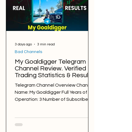
Average Profit per Signal: 125 pips
Markets: Gold, Major/Minor Forex Pairs
(GBPUSD, GBPJPY, EURJPY, EURAU
3 days ago
3 min read
Bad Channels
My Goaldigger Telegram
Channel Review. Verified
Trading Statistics & Results
in 2025-2026
Telegram Channel Overview Channel
Name: My Goaldigger Full Years of
Operation: 3 Number of Subscribers:
20768 Trading Style: day trading,
swing trading Trading Sessions:
London My Goaldigger
@mygoaldigger7 Back Testing