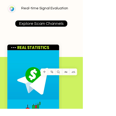
Real-time Signal Evaluation
Explore Scam Channels