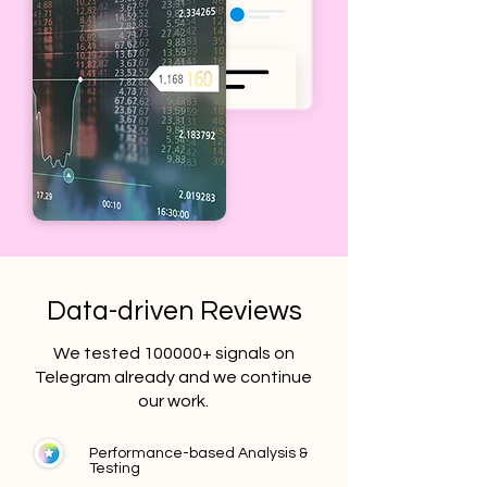
Data-driven Reviews
We tested 100000+ signals on
Telegram already and we continue
our work.
Performance-based Analysis &
Testing