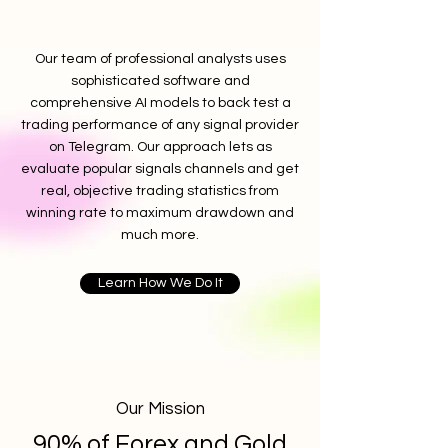
Our team of professional analysts uses
sophisticated software and
comprehensive AI models to back test a
trading performance of any signal provider
on Telegram. Our approach lets as
evaluate popular signals channels and get
real, objective trading statistics from
winning rate to maximum drawdown and
much more.
Learn How We Do It
Our Mission
90% of Forex and Gold