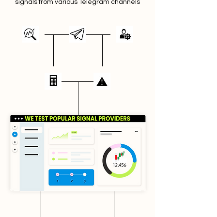
signals from various Telegram channels