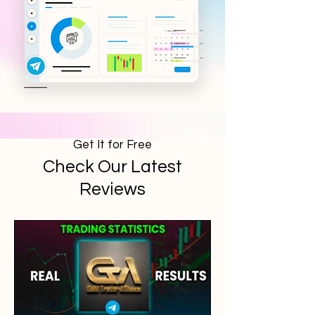
Get It for Free
Check Our Latest
Reviews