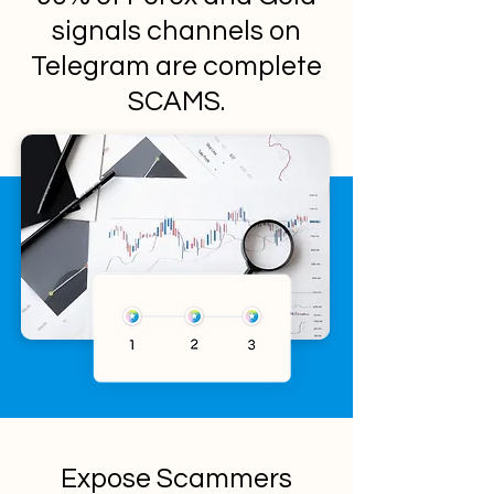
signals channels on
Telegram are complete
SCAMS.
Expose Scammers