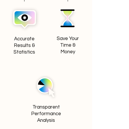
Save Your
Accurate
Time &
Results &
Money
Statistics
Transparent
Performance
Analysis