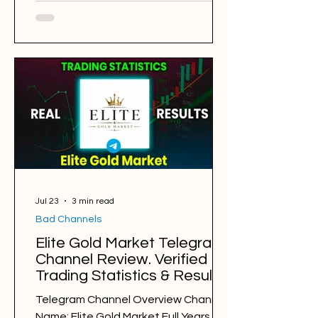
New York Gold Trader Alliance
@BrianTradingForex Back Testing
Results: BAD Free Signals: 985 Win
Rate: 35% Period: 24.07.2025 -
24.07.2026 Pips of Profit: -13,306 Free
Signals Backtesting & Reviews
Average Profit per Signal: 80 pips
Markets: Gold Average Holding Time:
8 hours Average Profit a Week: -256 p
Jul 23
3 min read
Bad Channels
Elite Gold Market Telegram
Channel Review. Verified
Trading Statistics & Results
in 2025-2026
Telegram Channel Overview Channel
Name: Elite Gold Market Full Years of