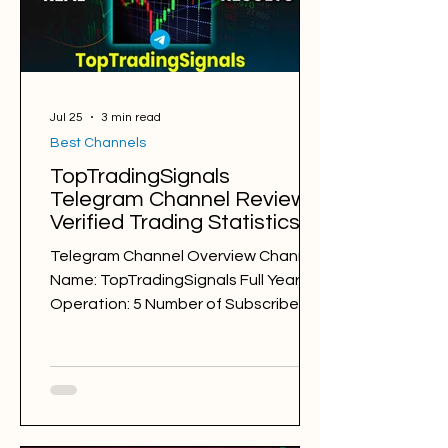
Markets: Gold Average Holding Time:
8 hours Average Profit a Week: -89
pips Number of
Jul 25
3 min read
Best Channels
TopTradingSignals
Telegram Channel Review.
Verified Trading Statistics &
Results in 2025-2026
Telegram Channel Overview Channel
Name: TopTradingSignals Full Years of
Operation: 5 Number of Subscribers:
32745 Trading Style: day trading,
swing trading Trading Sessions: New
York TopTradingSignals
@toptradingsignalsfx Back Testing
Results: GOOD Free Signals: 1,128