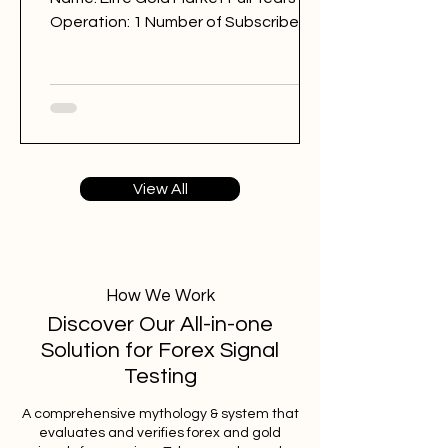
Operation: 1 Number of Subscribers:
8092 Trading Style: day trading
Trading Sessions: London Elite Gold
Market @EliteGoldMarket Back
Testing Results: BAD Free Signals: 248
Win Rate: 37% Period: 23.07.2025 -
23.07.2026 Pips of Profit: -3,938 Free
View All
Signals Backtesting & Reviews
Average Profit per Signal: 50 pips
Markets: Gold Average Holding Time:
8 hours Average Profit a Week: -76
pips Number of Signals: 1
How We Work
Discover Our All-in-one
Solution for Forex Signal
Testing
A comprehensive mythology & system that
evaluates and verifies forex and gold