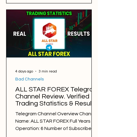
Results: BAD Free Signals: 575 Win
Rate: 28% Period: 06.08.2025 -
06.08.2026 Pips of Profit: −34,181 Free
Signals Backtesting & Reviews
Average Profit per Signal: 120 pips
Markets: Gold Average Holding Time:
8 hours Average Profit a Week: -645
pips Number of Si
4 days ago
3 min read
Bad Channels
ALL STAR FOREX Telegram
Channel Review. Verified
Trading Statistics & Results
in 2025-2026
Telegram Channel Overview Channel
Name: ALL STAR FOREX Full Years of
Operation: 6 Number of Subscribers:
24740 Trading Style: day trading