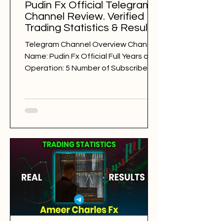
Pudin Fx Official Telegram
Channel Review. Verified
Trading Statistics & Results
in 2025-2026
Telegram Channel Overview Channel
Name: Pudin Fx Official Full Years of
Operation: 5 Number of Subscribers:
31964 Trading Style: day trading
Trading Sessions: London Pudin Fx
Official @pudinfxofficial Back Testing
Results: BAD Free Signals: 332 Win
Rate: 34% Period: 30.07.2025 -
30.07.2026 Pips of Profit: -14,292 Free
Signals Backtesting & Reviews
Average Profit per Signal: 80 pips
Markets: Gold Average Holding Time:
8 hours Average Profit a Week: -275
pips Number of Signals: