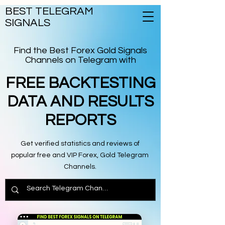
BEST TELEGRAM
SIGNALS
Find the Best Forex Gold Signals
Channels on Telegram with
FREE BACKTESTING
DATA AND RESULTS
REPORTS
Get verified statistics and reviews of
popular free and VIP Forex, Gold Telegram
Channels.