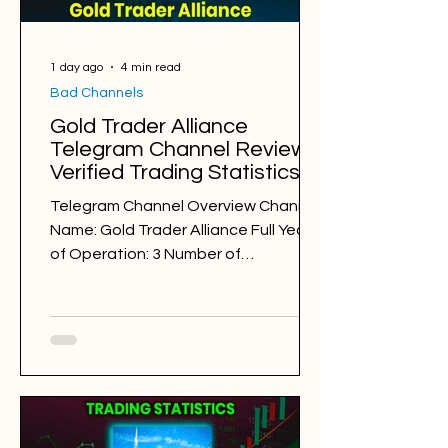
1 day ago
4 min read
Bad Channels
Gold Trader Alliance
Telegram Channel Review.
Verified Trading Statistics &
Results in 2025-2026
Telegram Channel Overview Channel
Name: Gold Trader Alliance Full Years
of Operation: 3 Number of
Subscribers: 43207 Trading Style: day
trading, swing trading Trading
Sessions: New York Gold Trader
Alliance @BrianTradingForex Back
Testing Results: BAD Free Signals: 330
Win Rate: 28% Period: 07.08.2025 -
07.08.2026 Pips of Profit: −13,382 Free
Signals Backtesting & Reviews