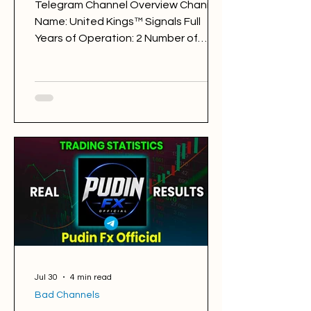
Telegram Channel Overview Channel
Name: United Kings™ Signals Full
Years of Operation: 2 Number of
Subscribers: 375472 Trading Style:
day trading Trading Sessions: London
and New York United Kings™ Signals
@unitedkings1 Back Testing Results:
BAD Free Signals: 600 Win Rate: 32%
Period: 31.07.2025 - 31.07.2026 Pips of
Profit: -29,890 Free Signals
Backtesting & Reviews Average
Profit per Signal: 85 pips Markets:
Gold Average Holding Time: 8 hours
Average Profit a Week: -575 pips
Jul 30
4 min read
Bad Channels