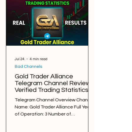
Win Rate: 62% Period: 25.07.2025 -
25.07.2026 Pips of Profit: +50,648 Free
Signals Backtesting & Reviews
Average Profit per Signal: 75 pips
Markets: Gold and Forex Average
Holding Time: 8 hours Average Profit a
Jul 24
4 min read
Bad Channels
Gold Trader Alliance
Telegram Channel Review.
Verified Trading Statistics &
Results in 2025-2026
Telegram Channel Overview Channel
Name: Gold Trader Alliance Full Years
of Operation: 3 Number of
Subscribers: 42675 Trading Style: day
trading Trading Sessions: London and