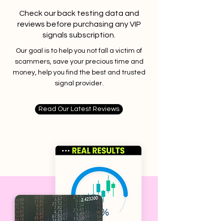
Check our back testing data and
reviews before purchasing any VIP
signals subscription.
Our goal is to help you not fall a victim of
scammers, save your precious time and
money, help you find the best and trusted
signal provider.
Read Our Latest Reviews