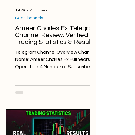
Jul 29
4 min read
Bad Channels
Ameer Charles Fx Telegram
Channel Review. Verified
Trading Statistics & Results
in 2025-2026
Telegram Channel Overview Channel
Name: Ameer Charles Fx Full Years of
Operation: 4 Number of Subscribers:
43334 Trading Style: day trading
Trading Sessions: New York Gold
Trader Alliance
@CharlesTradingMethod Back
Testing Results: BAD Free Signals: 192
Win Rate: 34% Period: 29.07.2025 -
29.07.2026 Pips of Profit: -4,638 Free
Signals Backtesting & Reviews
Average Profit per Signal: 100 pips