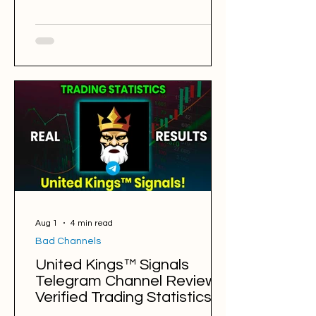
Trading Sessions: London and Asia
ALL STAR FOREX @tradewithzafrre
Back Testing Results: BAD Free
Signals: 154 Win Rate: 33% Period:
05.08.2025 - 05.08.2026 Pips of Profit:
-3,652 Free Signals Backtesting &
Reviews Average Profit per Signal:
100 pips Markets: Gold Average
Holding Time: 8 hours Average Profit a
Week: -70 pips Number of Signal
Aug 1
4 min read
Bad Channels
United Kings™ Signals
Telegram Channel Review.
Verified Trading Statistics &
Results in 2025-2026