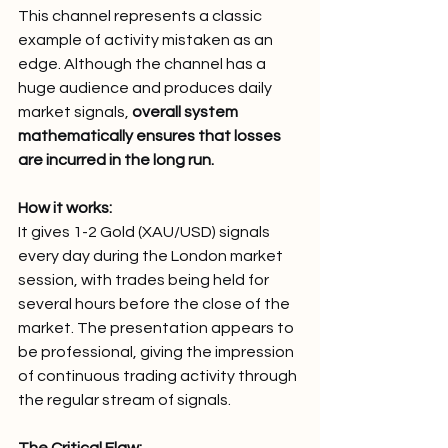
This channel represents a classic 
example of activity mistaken as an 
edge. Although the channel has a 
huge audience and produces daily 
market signals,
 overall system 
mathematically ensures that losses 
are incurred in the long run.
How it works:
It gives 1-2 Gold (XAU/USD) signals 
every day during the London market 
session, with trades being held for 
several hours before the close of the 
market. The presentation appears to 
be professional, giving the impression 
of continuous trading activity through 
the regular stream of signals.
The Critical Flaw: