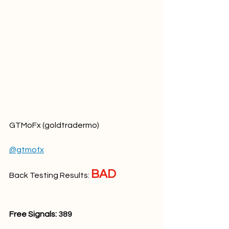
GTMoFx (goldtradermo)
@gtmofx
BAD
Back Testing Results: 
Free Signals: 
389