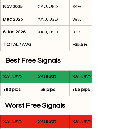
Nov 2025
XAU/USD
34%
Dec 2025
XAU/USD
39%
6 Jan 2026
XAU/USD
33%
TOTAL / AVG
~35.5%
Best Free Signals
XAUUSD
XAUUSD
XAUUSD
+63 pips
+58 pips
+55 pips
Worst Free Signals
XAUUSD
XAUUSD
XAUUSD