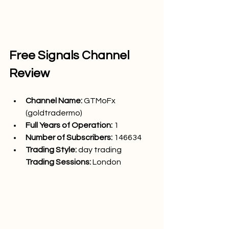
Free Signals Channel 
Review
Channel Name: 
GTMoFx 
(goldtradermo)
Full Years of Operation:
 1
Number of Subscribers: 
146634
Trading Style: 
day trading
Trading Sessions: 
London