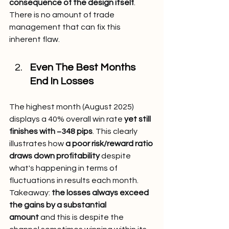
consequence of the design itself
. 
There is no amount of trade 
management that can fix this 
inherent flaw.
Even The Best Months 
End In Losses
The highest month (August 2025) 
displays a 40% overall win rate 
yet still 
finishes with −348 pips
. This clearly 
illustrates how 
a poor risk/reward ratio 
draws down profitability
 despite 
what's happening in terms of 
fluctuations in results each month.
Takeaway: 
the losses always exceed 
the gains by a substantial 
amount
 and this is despite the 