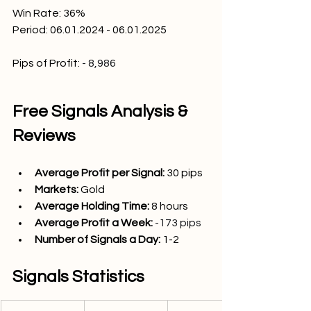
Win Rate: 36
%
Period: 06.01.2024 - 06.01.2025
Pips of Profit:
- 8,986
Free Signals Analysis & 
Reviews
Average Profit per Signal: 
30
 pips
Markets:
Gold
Average Holding Time: 
8 hours
Average Profit a Week:
-173 pips
Number of Signals a Day: 
1
-2 
Signals Statistics