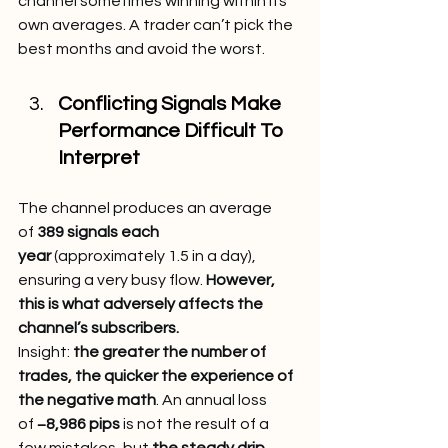
channel sometimes winning within its 
own averages. A trader can’t pick the 
best months and avoid the worst.
Conflicting Signals Make 
Performance Difficult To 
Interpret
The channel produces an average 
of 
389 signals each 
year
 (approximately 1.5 in a day), 
ensuring a very busy flow. 
However, 
this is what adversely affects the 
channel’s subscribers.
Insight: 
the greater the number of 
trades, the quicker the experience of 
the negative math
. An annual loss 
of 
−8,986 pips
 is not the result of a 
few mistakes, but 
the steady drip, 