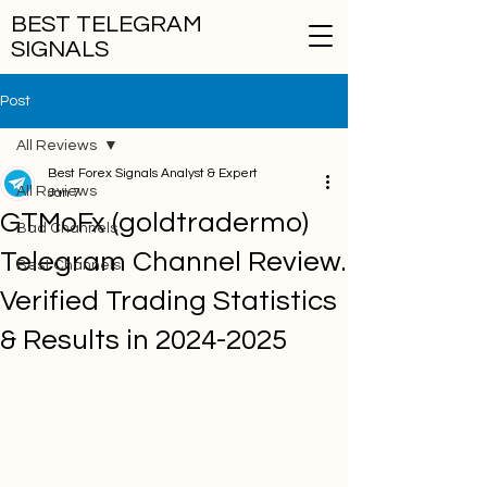
BEST TELEGRAM
SIGNALS
Post
All Reviews
Best Forex Signals Analyst & Expert
All Reviews
Jan 7
GTMoFx (goldtradermo)
Bad Channels
Telegram Channel Review.
Best Channels
Verified Trading Statistics
& Results in 2024-2025