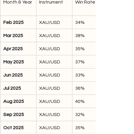
Month & Year
Instrument
Win Rate %
Feb 2025
XAU/USD
34%
Mar 2025
XAU/USD
38%
Apr 2025
XAU/USD
35%
May 2025
XAU/USD
37%
Jun 2025
XAU/USD
33%
Jul 2025
XAU/USD
36%
Aug 2025
XAU/USD
40%
Sep 2025
XAU/USD
32%
Oct 2025
XAU/USD
35%