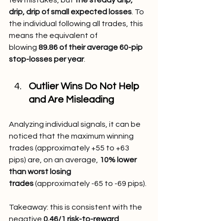
drip, drip of small expected losses
. To 
the individual following all trades, this 
means the equivalent of 
blowing 
89.86 of their average 60-pip 
stop-losses per year
.
Outlier Wins Do Not Help 
and Are Misleading
Analyzing individual signals, it can be 
noticed that the maximum winning 
trades (approximately +55 to +63 
pips) are, on an average, 
10% lower 
than worst losing 
trades
 (approximately -65 to -69 pips).
Takeaway: this is consistent with the 
negative 
0.46/1 risk-to-reward 