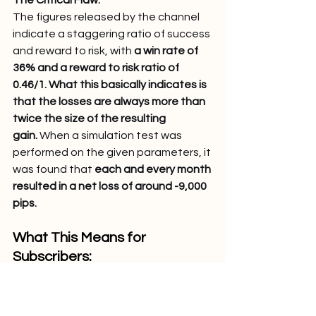
The figures released by the channel 
indicate a staggering ratio of success 
and reward to risk, with 
a win rate of 
36% and a reward to risk ratio of 
0.46/1. What this basically indicates is 
that the losses are always more than 
twice the size of the resulting 
gain.
 When a simulation test was 
performed on the given parameters, it 
was found that 
each and every month 
resulted in a net loss of around -9,000 
pips.
What This Means for 
Subscribers: 
Mathematical Certainty: Each 
signal has a negative expected 