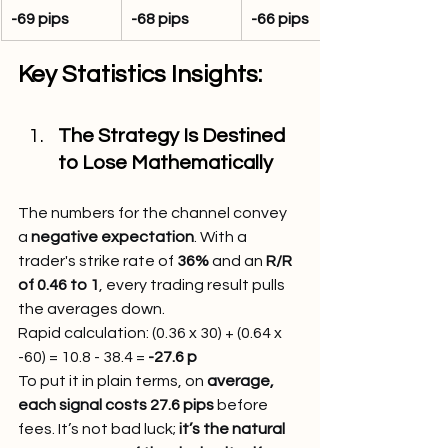
-69 pips
-68 pips
-66 pips
Key Statistics Insights:
The Strategy Is Destined 
to Lose Mathematically
The numbers for the channel convey 
a 
negative expectation
. With a 
trader's strike rate of 
36%
 and an 
R/R 
of 0.46 to 1
, every trading result pulls 
the averages down.
Rapid calculation: (0.36 x 30) + (0.64 x 
-60) = 10.8 - 38.4 = 
-27.6 p
To put it in plain terms, on
 average, 
each signal costs 27.6 pips
 before 
fees. It’s not bad luck; 
it’s the natural 