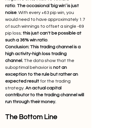
ratio
. 
The occasional ‘big win’ is just 
noise
. With every +63 pip win, you 
would need to have approximately 1.7 
of such winnings to offset a single -69 
pip loss; 
this just can't be possible at 
such a 36% win ratio
.
Conclusion: This trading channel is a 
high activity-high loss trading 
channel.
 The data show that the 
suboptimal behavior is 
not an 
exception to the rule but rather an 
expected result
 for the trading 
strategy. 
An actual capital 
contributor to the trading channel will 
run through their money.
The Bottom Line