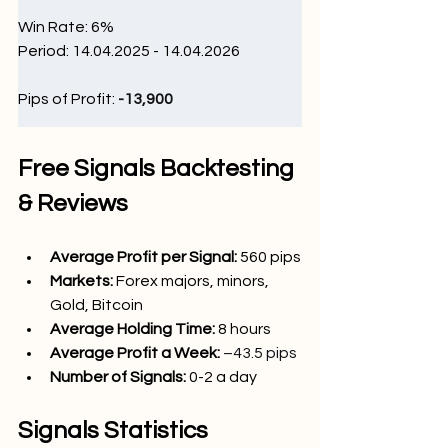
Win Rate: 6
%
Period: 14.04.2025 - 14.04.2026
Pips of Profit: 
-13,900
Free Signals Backtesting 
& Reviews
Average Profit per Signal: 
560 pips
Markets:
Forex majors, minors, 
Gold, Bitcoin
Average Holding Time: 
8 hours
Average Profit a Week:
–43.5 pips
Number of Signals: 
0-2
 a day
Signals Statistics