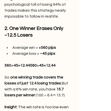
psychological toll of losing 94% of 
trades makes this strategy nearly 
impossible to follow in real life.
2. One Winner Erases Only 
~12.5 Losers
Average win = 
+560 pips
Average loss = 
–45 pips
560÷45=12.44560÷45=12.44
So 
one winning trade covers the 
losses of just 12.4 losing trades
.But 
with a 6% win rate, you have 
15.7 
losers per winner
 (100 ÷ 6.4 ≈ 15.7).
Insight:
 The win rate is too low even 