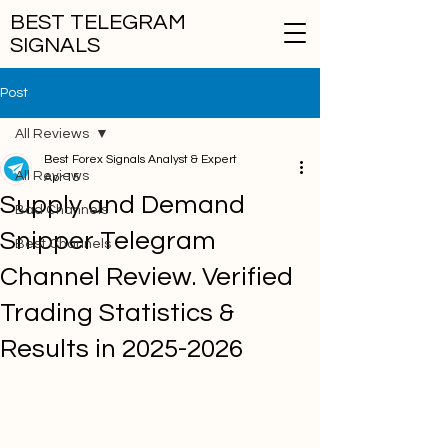
BEST TELEGRAM
SIGNALS
Post
All Reviews
Best Forex Signals Analyst & Expert
All Reviews
Apr 15
Supply and Demand
Bad Channels
Snipper Telegram
Best Channels
Channel Review. Verified
Trading Statistics &
Results in 2025-2026