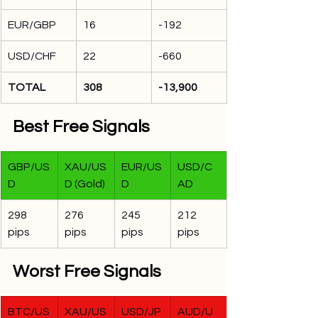
EUR/GBP
16
-192
USD/CHF
22
-660
TOTAL
308
-13,900
Best Free Signals
GBP/US
XAU/US
EUR/US
USD/C
D
D (Gold)
D
AD
298 
276 
245 
212 
pips
pips
pips
pips
Worst Free Signals
BTC/US
XAU/US
USD/JP
AUD/U