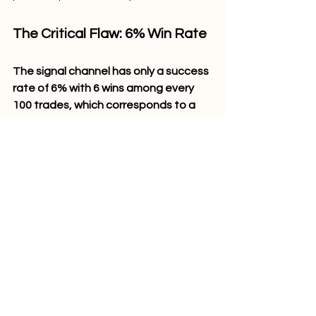
The Critical Flaw: 6% Win Rate
The signal channel has only a success 
rate of 6% with 6 wins among every 
100 trades, which corresponds to a 
loss percentage of 94%
. Even with 
such huge profits, this ratio still does 
not work mathematically since the 
trader will experience an average net 
loss of –8.7 pips per signal. Over one 
regular week consisting of 5 signals, 
there would be an average net loss of 
–43.5 pips (about –$435 a week for 
one standard lot trading).
Psychological Aspect