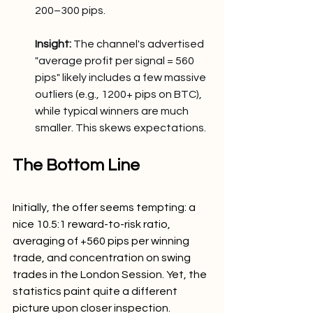
200–300 pips.
Insight:
 The channel's advertised 
"average profit per signal = 560 
pips" likely includes a few massive 
outliers (e.g., 1200+ pips on BTC), 
while typical winners are much 
smaller. This skews expectations.
The Bottom Line
Initially, the offer seems tempting: a 
nice 10.5:1 reward-to-risk ratio, 
averaging of +560 pips per winning 
trade, and concentration on swing 
trades in the London Session. Yet, the 
statistics paint quite a different 
picture upon closer inspection.