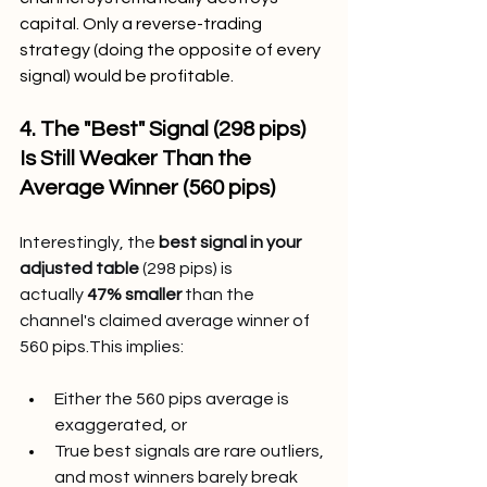
capital. Only a reverse-trading 
strategy (doing the opposite of every 
signal) would be profitable.
4. The "Best" Signal (298 pips) 
Is Still Weaker Than the 
Average Winner (560 pips)
Interestingly, the 
best signal in your 
adjusted table
 (298 pips) is 
actually 
47% smaller
 than the 
channel's claimed average winner of 
560 pips.This implies:
Either the 560 pips average is 
exaggerated, or
True best signals are rare outliers, 
and most winners barely break 