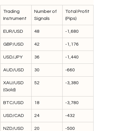
Trading 
Number of 
Total Profit 
Instrument
Signals
(Pips)
EUR/USD
48
-1,680
GBP/USD
42
-1,176
USD/JPY
36
-1,440
AUD/USD
30
-660
XAU/USD 
52
-3,380
(Gold)
BTC/USD
18
-3,780
USD/CAD
24
-432
NZD/USD
20
-500