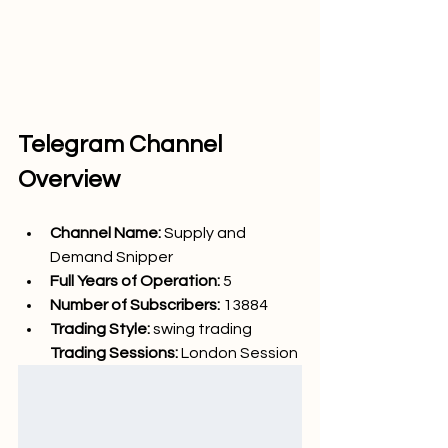
Telegram Channel 
Overview
Channel Name: 
Supply and 
Demand Snipper
Full Years of Operation:
 5
Number of Subscribers: 
13884
Trading Style: 
swing trading
Trading Sessions: 
London
 Session