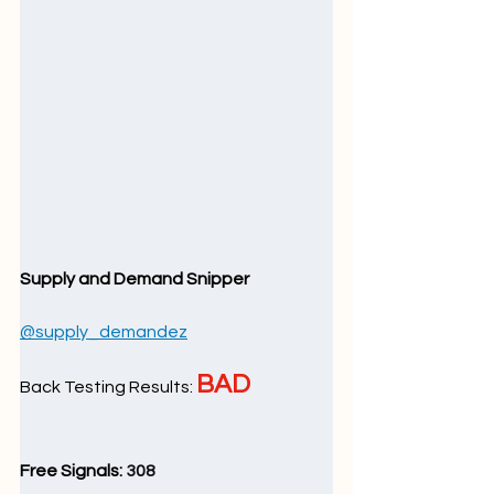
Supply and Demand Snipper
@supply_demandez
BAD
Back Testing Results: 
Free Signals: 
308