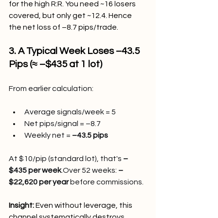
for the high R:R. You need ~16 losers 
covered, but only get ~12.4. Hence 
the net loss of –8.7 pips/trade.
3. A Typical Week Loses –43.5 
Pips (≈ –$435 at 1 lot)
From earlier calculation:
Average signals/week = 5
Net pips/signal = –8.7
Weekly net = 
–43.5 pips
At $10/pip (standard lot), that's 
–
$435 per week
.Over 52 weeks: 
–
$22,620 per year
 before commissions.
Insight: 
Even without leverage, this 
channel systematically destroys 