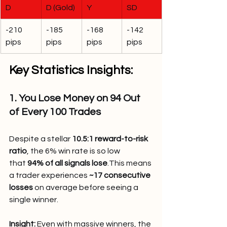
D
D (Gold)
Y
SD
-210 
-185 
-168 
-142 
pips
pips
pips
pips
Key Statistics Insights:
1. You Lose Money on 94 Out 
of Every 100 Trades
Despite a stellar 
10.5:1 reward-to-risk 
ratio
, the 6% win rate is so low 
that 
94% of all signals lose
.This means 
a trader experiences 
~17 consecutive 
losses
 on average before seeing a 
single winner.
Insight:
 Even with massive winners, the 