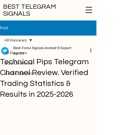
BEST TELEGRAM
SIGNALS
Post
All Reviews
Best Forex Signals Analyst & Expert
All Reviews
Apr 23
Technical Pips Telegram
Bad Channels
Channel Review. Verified
Best Channels
Trading Statistics &
Results in 2025-2026