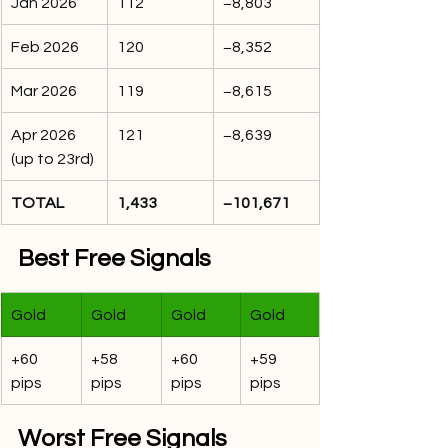
Jan 2026
112
−8,803
Feb 2026
120
−8,352
Mar 2026
119
−8,615
Apr 2026 
121
−8,639
(up to 23rd)
TOTAL
1,433
−101,671
Best Free Signals
Gold
Gold
Gold
Gold
+60 
+58 
+60 
+59 
pips
pips
pips
pips
Worst Free Signals