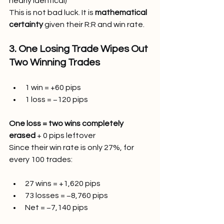
nearly identical)
This is not bad luck. It is 
mathematical 
certainty
 given their R:R and win rate.
3. One Losing Trade Wipes Out 
Two Winning Trades
1 win = +60 pips
1 loss = −120 pips
One loss = two wins completely 
erased
 + 0 pips leftover
Since their win rate is only 27%, for 
every 100 trades:
27 wins = +1,620 pips
73 losses = −8,760 pips
Net = −7,140 pips