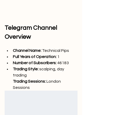
Telegram Channel 
Overview
Channel Name: 
Technical Pips
Full Years of Operation:
 1
Number of Subscribers: 
46183
Trading Style: 
scalping, day 
trading
Trading Sessions: 
London 
Sessions