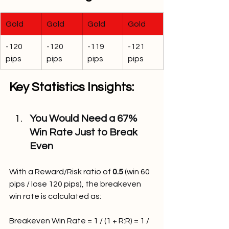
Gold
Gold
Gold
Gold
-120 
-120 
-119 
-121 
pips
pips
pips
pips
Key Statistics Insights:
You Would Need a 67% 
Win Rate Just to Break 
Even
With a Reward/Risk ratio of 
0.5
 (win 60 
pips / lose 120 pips), the breakeven 
win rate is calculated as:
Breakeven Win Rate = 1 / (1 + R:R) = 1 / 