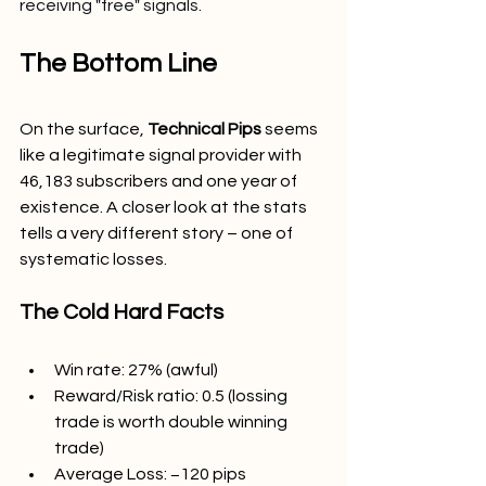
receiving "free" signals.
The Bottom Line
On the surface, 
Technical Pips 
seems 
like a legitimate signal provider with 
46,183 subscribers and one year of 
existence. A closer look at the stats 
tells a very different story – one of 
systematic losses.
The Cold Hard Facts
Win rate: 27% (awful)
Reward/Risk ratio: 0.5 (lossing 
trade is worth double winning 
trade)
Average Loss: −120 pips