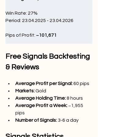
Win Rate: 27
%
Period: 23.04.2025 - 23.04.2026
Pips of Profit: 
−101,671 
Free Signals Backtesting 
& Reviews
Average Profit per Signal: 
60 pips
Markets:
Gold
Average Holding Time: 
8 hours
Average Profit a Week:
−1,955 
pips
Number of Signals: 
3-6 a day
Signals Statistics