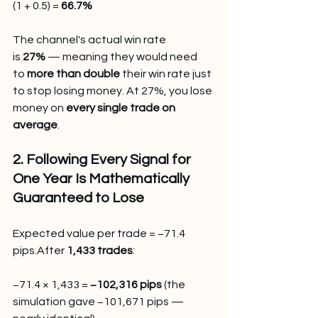
(1 + 0.5) = 
66.7%
The channel's actual win rate 
is 
27%
 — meaning they would need 
to 
more than double
 their win rate just 
to stop losing money. At 27%, you lose 
money on 
every single trade on 
average
.
2. Following Every Signal for 
One Year Is Mathematically 
Guaranteed to Lose
Expected value per trade = −71.4 
pips.After 
1,433 trades
:
−71.4 × 1,433 = 
−102,316 pips
 (the 
simulation gave −101,671 pips — 