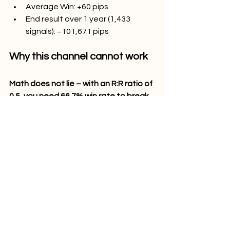
Average Win: +60 pips
End result over 1 year (1,433 
signals): −101,671 pips
Why this channel cannot work
Math does not lie – with an R:R ratio of 
0.5, you need 66.7% win rate to break 
even. Technical Pips gives only 27% of 
that which is far less than required.
Each trade has an expected value of 
−71.4 pips. Trading all signals for a 
whole year would guarantee losses 
no matter what happens to the 
markets and regardless of account 
balance.