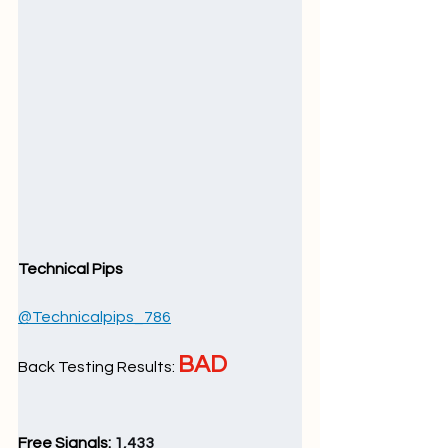
Technical Pips
@Technicalpips_786
BAD
Back Testing Results: 
Free Signals: 
1,433