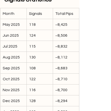
Month
Signals
Total Pips
May 2025
118
−8,425
Jun 2025
124
−8,506
Jul 2025
115
−8,832
Aug 2025
130
−8,112
Sep 2025
108
−8,683
Oct 2025
122
−8,710
Nov 2025
116
−8,700
Dec 2025
128
−8,294