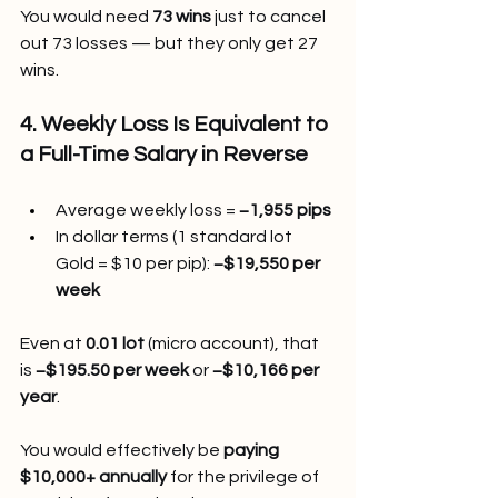
You would need 
73 wins
 just to cancel 
out 73 losses — but they only get 27 
wins.
4. Weekly Loss Is Equivalent to 
a Full-Time Salary in Reverse
Average weekly loss = 
−1,955 pips
In dollar terms (1 standard lot 
Gold = $10 per pip): 
−$19,550 per 
week
Even at 
0.01 lot
 (micro account), that 
is 
−$195.50 per week
 or 
−$10,166 per 
year
.
You
 would effectively be 
paying 
$10,000+ annually
 for the privilege of 