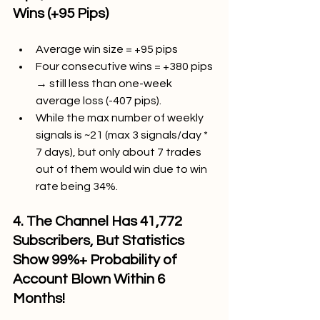
Wins (+95 Pips)
Average win size = +95 pips
Four consecutive wins = +380 pips 
→ still less than one-week 
average loss (-407 pips).
While the max number of weekly 
signals is ~21 (max 3 signals/day * 
7 days), but only about 7 trades 
out of them would win due to win 
rate being 34%.
4. The Channel Has 41,772 
Subscribers, But Statistics 
Show 99%+ Probability of 
Account Blown Within 6 
Months!