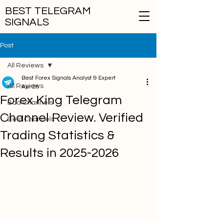
BEST TELEGRAM
SIGNALS
Post
All Reviews
Best Forex Signals Analyst & Expert
All Reviews
Apr 25
Forex King Telegram
Bad Channels
Channel Review. Verified
Best Channels
Trading Statistics &
Results in 2025-2026