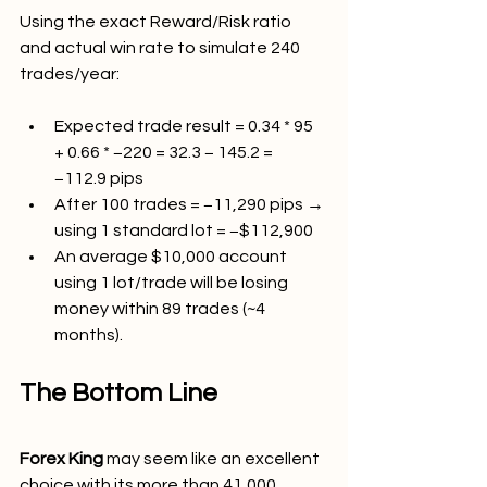
Using the exact Reward/Risk ratio 
and actual win rate to simulate 240 
trades/year:
Expected trade result = 0.34 * 95 
+ 0.66 * −220 = 32.3 − 145.2 = 
−112.9 pips
After 100 trades = −11,290 pips → 
using 1 standard lot = −$112,900
An average $10,000 account 
using 1 lot/trade will be losing 
money within 89 trades (~4 
months).
The Bottom Line
Forex King 
may seem like an excellent 
choice with its more than 41,000 