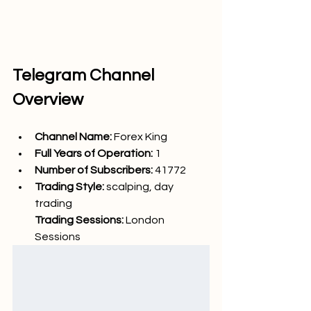
Telegram Channel 
Overview
Channel Name: 
Forex King
Full Years of Operation:
 1
Number of Subscribers: 
41772
Trading Style: 
scalping, day 
trading
Trading Sessions: 
London 
Sessions