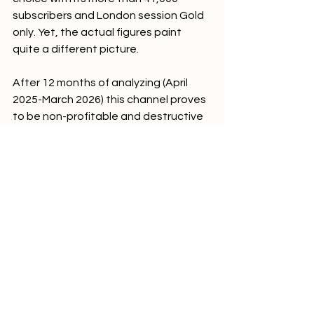
subscribers and London session Gold 
only. Yet, the actual figures paint 
quite a different picture.
After 12 months of analyzing (April 
2025-March 2026) this channel proves 
to be non-profitable and destructive 
for any traders' capital.
The Hard Truth
Win rate: 34% (less than needed 
to break even, about 70% would 
be required)
Reward/risk ratio: 0.43 (average 
loss = -220 pips > twice of 
average gain = +95 pips)
Total loss after 12 months: 