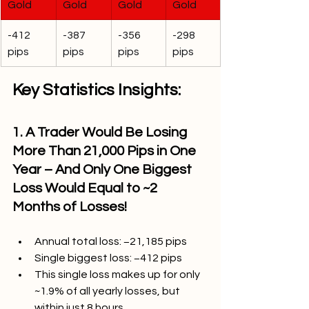
Gold
Gold
Gold
Gold
-412 
-387 
-356 
-298 
pips
pips
pips
pips
Key Statistics Insights:
1. A Trader Would Be Losing 
More Than 21,000 Pips in One 
Year – And Only One Biggest 
Loss Would Equal to ~2 
Months of Losses!
Annual total loss: −21,185 pips
Single biggest loss: −412 pips
This single loss makes up for only 
~1.9% of all yearly losses, but 
within just 8 hours.