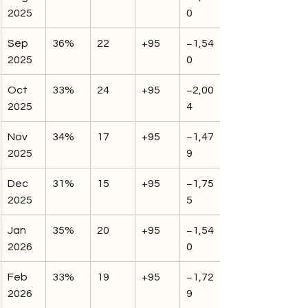
2025
0
Sep 
36%
22
+95
−1,54
2025
0
Oct 
33%
24
+95
−2,00
2025
4
Nov 
34%
17
+95
−1,47
2025
9
Dec 
31%
15
+95
−1,75
2025
5
Jan 
35%
20
+95
−1,54
2026
0
Feb 
33%
19
+95
−1,72
2026
9