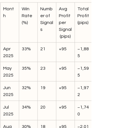
Mont
Win 
Numb
Avg 
Total 
h
Rate 
er of 
Profit 
Profit 
(%)
Signal
per 
(pips)
s
Signal
 (pips)
Apr 
33%
21
+95
−1,88
2025
5
May 
35%
23
+95
−1,59
2025
5
Jun 
32%
19
+95
−1,97
2025
2
Jul 
34%
20
+95
−1,74
2025
0
Aug 
30%
18
+95
−2,01