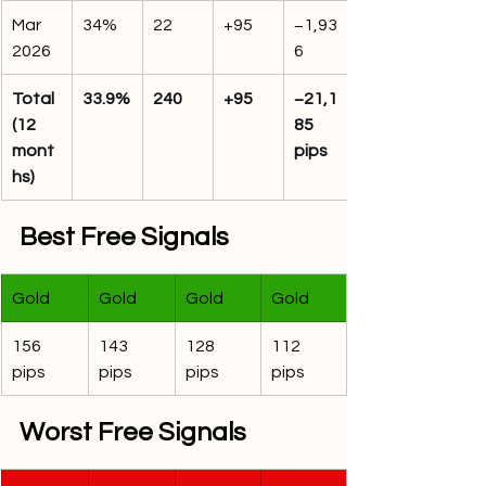
Mar 
34%
22
+95
−1,93
2026
6
Total 
33.9%
240
+95
−21,1
(12 
85 
mont
pips
hs)
Best Free Signals
Gold
Gold
Gold
Gold
156 
143 
128 
112 
pips
pips
pips
pips
Worst Free Signals