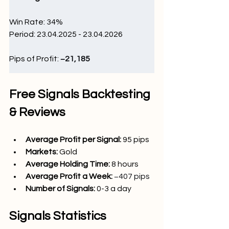
Win Rate: 34
%
Period: 23.04.2025 - 23.04.2026
Pips of Profit: 
−21,185
Free Signals Backtesting 
& Reviews
Average Profit per Signal: 
95 pips
Markets:
Gold
Average Holding Time: 
8 hours
Average Profit a Week:
−407 pips
Number of Signals: 
0-3 a day
Signals Statistics