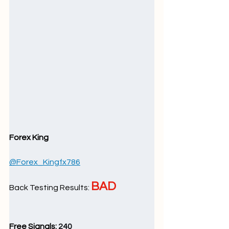
Forex King
@Forex_Kingfx786
BAD
Back Testing Results: 
Free Signals: 
240