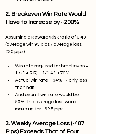
2. Breakeven Win Rate Would 
Have to Increase by ~200%
Assuming a Reward/Risk ratio of 0.43 
(average win 95 pips / average loss 
220 pips):
Win rate required for breakeven = 
1 / (1 + R:R) = 1/1.43 ≈ 70%
Actual win rate = 34% → only less 
than half!
And even if win rate would be 
50%, the average loss would 
make up for −62.5 pips.
3. Weekly Average Loss (-407 
Pips) Exceeds That of Four 