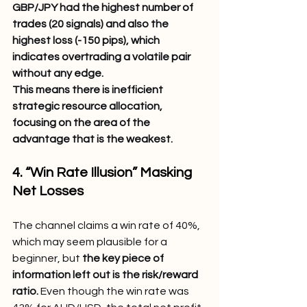
GBP/JPY had the highest number of 
trades (20 signals) and also the 
highest loss (-150 pips), which 
indicates overtrading a volatile pair 
without any edge.
This means there is inefficient 
strategic resource allocation, 
focusing on the area of the 
advantage that is the weakest.
4. “Win Rate Illusion” Masking 
Net Losses
The channel claims a win rate of 40%, 
which may seem plausible for a 
beginner, but 
the key piece of 
information left out is the risk/reward 
ratio.
 Even though the win rate was 