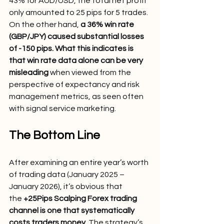
43% for AUD/USD, the total net profit 
only amounted to 25 pips for 5 trades. 
On the other hand, 
a 36% win rate 
(GBP/JPY) caused substantial losses 
of -150 pips. What this indicates is 
that win rate data alone can be very 
misleading
 when viewed from the 
perspective of expectancy and risk 
management metrics, as seen often 
with signal service marketing.
The Bottom Line
After examining an entire year’s worth 
of trading data (January 2025 – 
January 2026), it’s obvious that 
the 
+25Pips Scalping Forex trading 
channel is one that systematically 
costs traders money.
 The strategy’s 