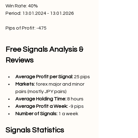
Win Rate: 40
%
Period: 13.01.2024 - 13.01.2026
Pips of Profit:
-475
Free Signals Analysis & 
Reviews
Average Profit per Signal: 
25
 pips
Markets:
forex major and minor 
pairs (mostly JPY pairs)
Average Holding Time: 
8 hours
Average Profit a Week:
-9 pips
Number of Signals: 
1 a week 
Signals Statistics