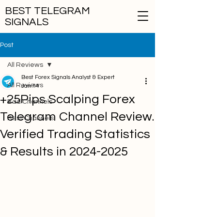
BEST TELEGRAM
SIGNALS
Post
All Reviews
Best Forex Signals Analyst & Expert
All Reviews
Jan 14
+25Pips Scalping Forex
Bad Channels
Telegram Channel Review.
Best Channels
Verified Trading Statistics
& Results in 2024-2025