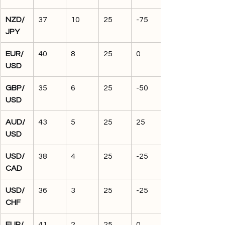
NZD/
37
10
25
-75
JPY
EUR/
40
8
25
0
USD
GBP/
35
6
25
-50
USD
AUD/
43
5
25
25
USD
USD/
38
4
25
-25
CAD
USD/
36
3
25
-25
CHF
EUR/
41
2
25
0