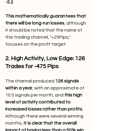
-5.2
This mathematically guarantees that 
there will be long-run losses
, although 
it should be noted that the name of 
this trading channel, "+25Pips," 
focuses on the profit target.
2. High Activity, Low Edge: 126 
Trades for -475 Pips
The channel produced 
126 signals 
within a year
, with an approximate of 
10.5 signals per month, and 
this high 
level of activity contributed to 
increased losses rather than profits.
Although there were several winning 
months, 
it is clear that the overall 
impact of having less than a 50% win 