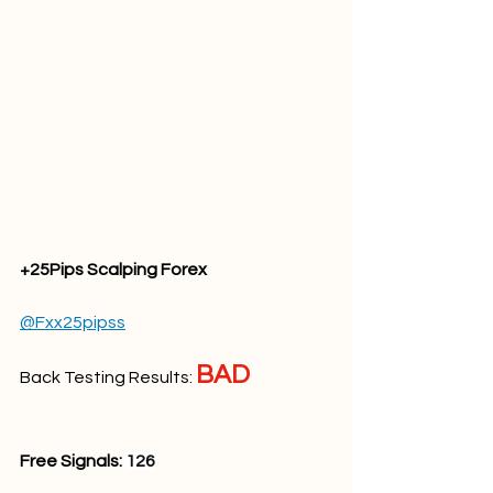
+25Pips Scalping Forex
@Fxx25pipss
BAD
Back Testing Results: 
Free Signals: 
126