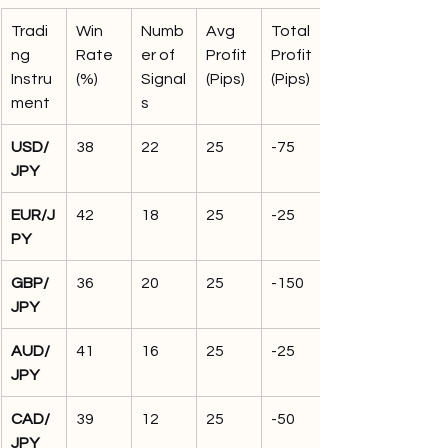
Tradi
Win 
Numb
Avg 
Total 
ng 
Rate 
er of 
Profit 
Profit 
Instru
(%)
Signal
(Pips)
(Pips)
ment
s
USD/
38
22
25
-75
JPY
EUR/J
42
18
25
-25
PY
GBP/
36
20
25
-150
JPY
AUD/
41
16
25
-25
JPY
CAD/
39
12
25
-50
JPY