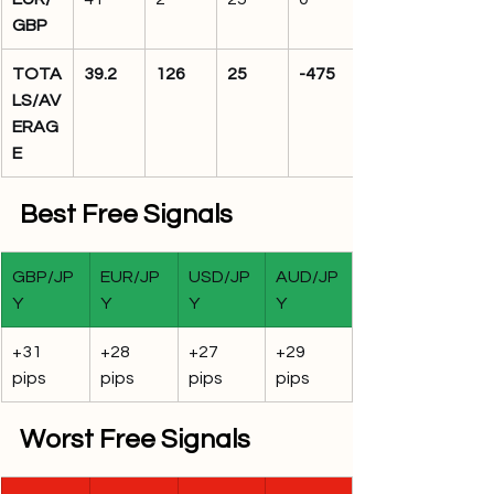
GBP
TOTA
39.2
126
25
-475
LS/AV
ERAG
E
Best Free Signals
GBP/JP
EUR/JP
USD/JP
AUD/JP
Y
Y
Y
Y
+31 
+28 
+27 
+29 
pips
pips
pips
pips
Worst Free Signals