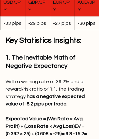
USD/JP
GBP/JP
EUR/JP
AUD/JP
Y
Y
Y
Y
-33 pips
-29 pips
-27 pips
-30 pips
Key Statistics Insights:
1. The Inevitable Math of 
Negative Expectancy
With a winning rate of 39.2% and a 
reward/risk ratio of 1:1, the trading 
strategy 
has a negative expected 
value of -5.2 pips per trade
.
Expected Value = (Win Rate × Avg 
Profit) + (Loss Rate × Avg Loss)EV = 
(0.392 × 25) + (0.608 × -25)= 9.8 -15.2= 