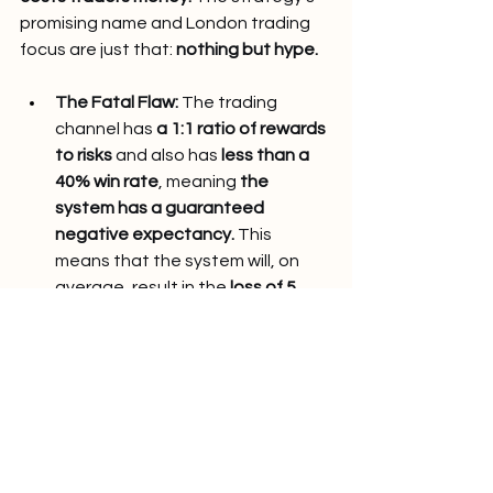
promising name and London trading 
focus are just that: 
nothing but hype.
The Fatal Flaw: 
The trading 
channel has 
a 1:1 ratio of rewards 
to risks
 and also has 
less than a 
40% win rate
, meaning 
the 
system has a guaranteed 
negative expectancy.
 This 
means that the system will, on 
average, result in the 
loss of 5 
pips per trade.
 This would mean 
that the system would result in 
the 
loss of -475 pips per year
 to 
the subscribers, with the loss 
coming to around 
-8.7 pips per 
week.