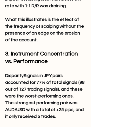
rate with 1:1 R/R was draining.
What this illustrates is the effect of 
the frequency of scalping without the 
presence of an edge on the erosion 
of the account.
3. Instrument Concentration 
vs. Performance 
DisparitySignals in JPY pairs 
accounted for 77% of total signals (98 
out of 127 trading signals), and these 
were the worst-performing ones.
The strongest performing pair was 
AUD/USD with a total of +25 pips, and 
it only received 5 trades.