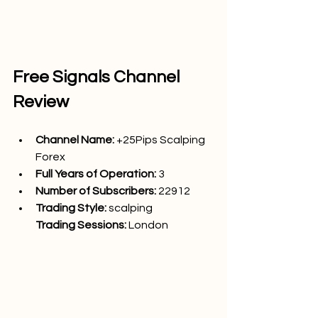
Free Signals Channel 
Review
Channel Name: 
+25Pips Scalping 
Forex
Full Years of Operation:
 3
Number of Subscribers: 
22912
Trading Style: 
scalping
Trading Sessions: 
London